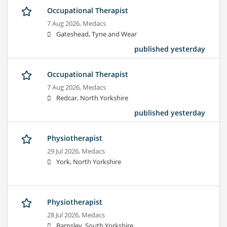
Occupational Therapist
7 Aug 2026,
Medacs
Gateshead, Tyne and Wear
published yesterday
Occupational Therapist
7 Aug 2026,
Medacs
Redcar, North Yorkshire
published yesterday
Physiotherapist
29 Jul 2026,
Medacs
York, North Yorkshire
Physiotherapist
28 Jul 2026,
Medacs
Barnsley, South Yorkshire