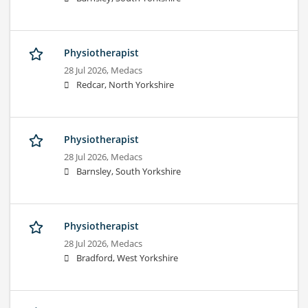
Physiotherapist
28 Jul 2026,
Medacs
Redcar, North Yorkshire
Physiotherapist
28 Jul 2026,
Medacs
Barnsley, South Yorkshire
Physiotherapist
28 Jul 2026,
Medacs
Bradford, West Yorkshire