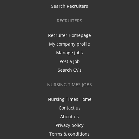
Search Recruiters
RECRUITERS
Recruiter Homepage
My company profile
Manage jobs
Post a Job
Search CV's
NURSING TIMES JOBS
Nursing Times Home
Contact us
About us
Privacy policy
Terms & conditions