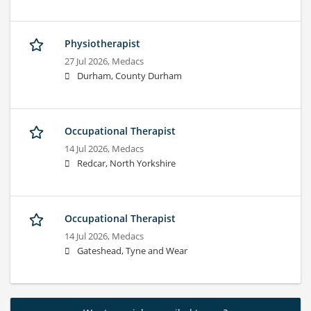
Physiotherapist
27 Jul 2026,
Medacs
Durham, County Durham
Occupational Therapist
14 Jul 2026,
Medacs
Redcar, North Yorkshire
Occupational Therapist
14 Jul 2026,
Medacs
Gateshead, Tyne and Wear