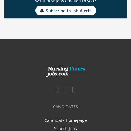
Want new jobs emailed to you?
Subscribe to Job Alerts
CANDIDATES
Candidate Homepage
Search Jobs