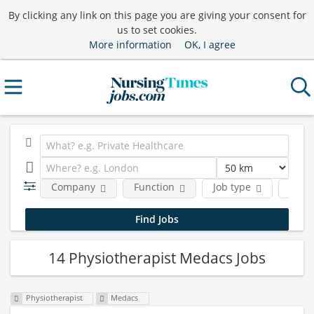
By clicking any link on this page you are giving your consent for
us to set cookies.
More information
OK, I agree
Company
Function
Job type
Locat
14 Physiotherapist Medacs Jobs
Physiotherapist
Medacs