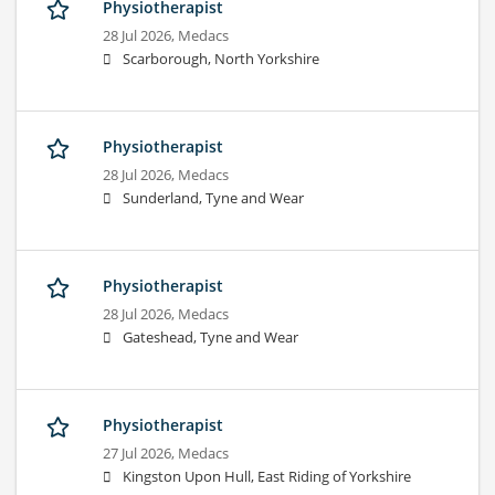
Physiotherapist
28 Jul 2026,
Medacs
Scarborough, North Yorkshire
Physiotherapist
28 Jul 2026,
Medacs
Sunderland, Tyne and Wear
Physiotherapist
28 Jul 2026,
Medacs
Gateshead, Tyne and Wear
Physiotherapist
27 Jul 2026,
Medacs
Kingston Upon Hull, East Riding of Yorkshire