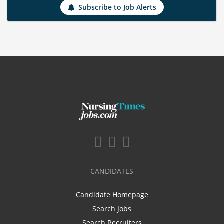
Subscribe to Job Alerts
CANDIDATES
Candidate Homepage
Search Jobs
Search Recruiters