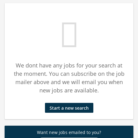
We dont have any jobs for your search at
the moment. You can subscribe on the job
mailer above and we will email you when
new jobs are available.
Start a new search
Want new jobs emailed to you?