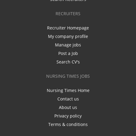
RECRUITERS
Recruiter Homepage
My company profile
Manage jobs
Post a Job
Search CV's
NURSING TIMES JOBS
Nursing Times Home
Contact us
About us
Privacy policy
Terms & conditions