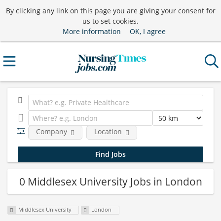
By clicking any link on this page you are giving your consent for
us to set cookies.
More information
OK, I agree
Company
Location
0 Middlesex University Jobs in London
Middlesex University
London