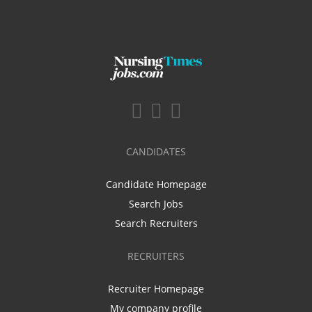
CANDIDATES
Candidate Homepage
Search Jobs
Search Recruiters
RECRUITERS
Recruiter Homepage
My company profile