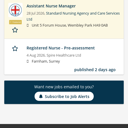
Assistant Nurse Manager
28 Jul 2026,
Standard Nursing Agency and Care Services
Ltd
Featured
Unit 5 Forum House, Wembley Park HA9 0AB
Registered Nurse - Pre-assessment
4 Aug 2026,
Spire Healthcare Ltd
Farnham, Surrey
published 2 days ago
Want new jobs emailed to you?
Subscribe to Job Alerts