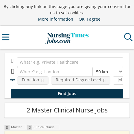
By clicking any link on this page you are giving your consent for
us to set cookies.
More information
OK, I agree
Function
Required Degree Level
Job type
2 Master Clinical Nurse Jobs
Master
Clinical Nurse