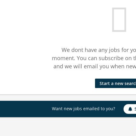
We dont have any jobs for yo
moment. You can subscribe on t
and we will email you when new 
Start a new sear
Want new jobs emailed to you?