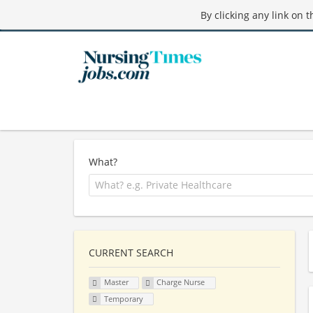
By clicking any link on 
What?
CURRENT SEARCH
Master
Charge Nurse
Temporary