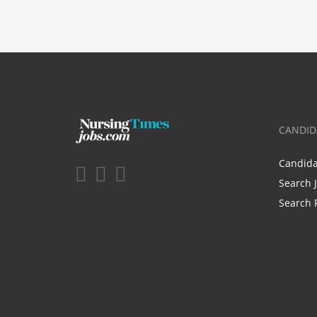
CANDID
Candid
Search 
Search 