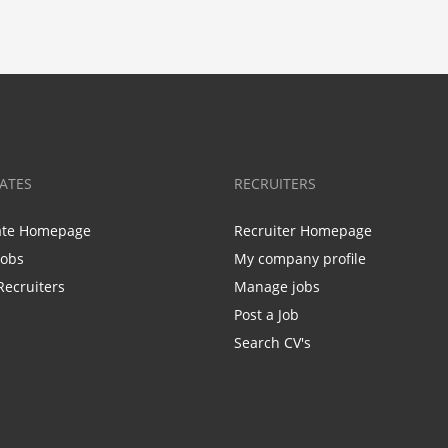
ATES
RECRUITERS
ate Homepage
Recruiter Homepage
Jobs
My company profile
Recruiters
Manage jobs
Post a Job
Search CV's