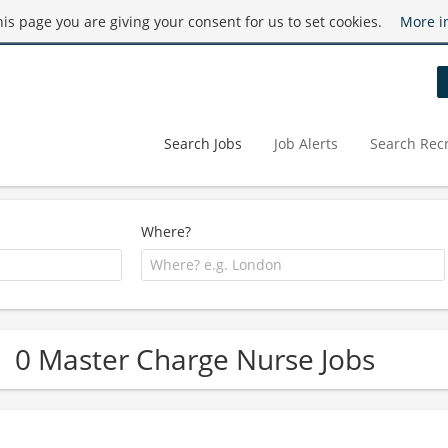
this page you are giving your consent for us to set cookies.
More i
Search Jobs
Job Alerts
Search Recr
Where?
0 Master Charge Nurse Jobs