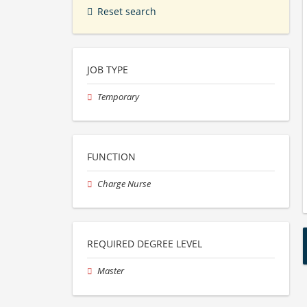
Reset search
JOB TYPE
Temporary
FUNCTION
Charge Nurse
REQUIRED DEGREE LEVEL
Master