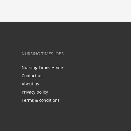
NURSING TIMES JOBS
Nursing Times Home
Contact us
About us
Privacy policy
Terms & conditions