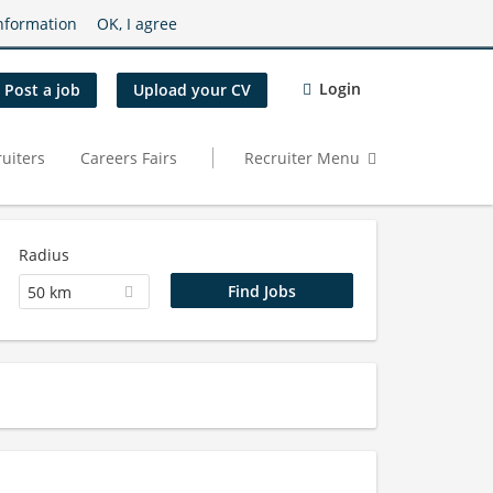
nformation
OK, I agree
Login
Post a job
Upload your CV
uiters
Careers Fairs
Recruiter Menu
Radius
50 km