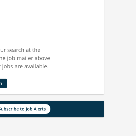
ur search at the
he job mailer above
jobs are available.
ch
Subscribe to Job Alerts