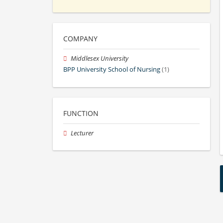
COMPANY
Middlesex University
BPP University School of Nursing
(1)
FUNCTION
Lecturer