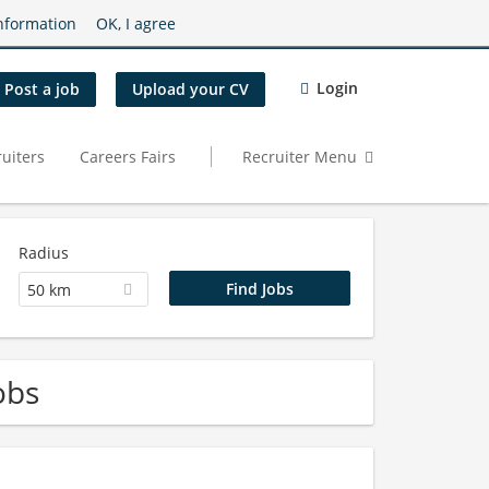
nformation
OK, I agree
Login
Post a job
Upload your CV
uiters
Careers Fairs
Recruiter Menu
Radius
50 km
obs