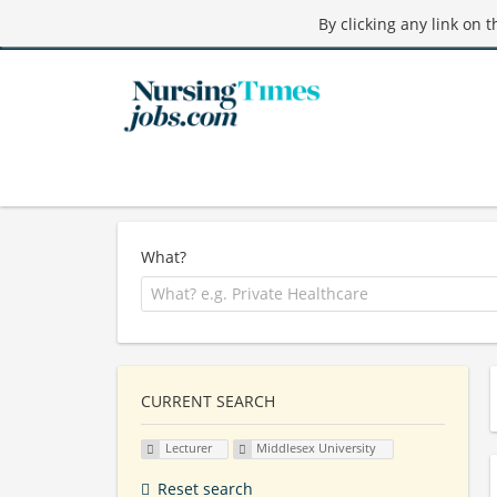
By clicking any link on 
What?
CURRENT SEARCH
Lecturer
Middlesex University
Reset search