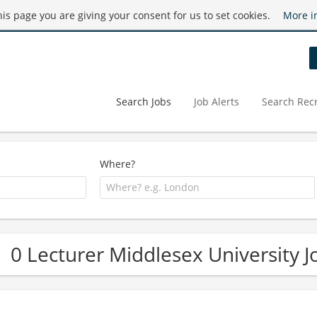
this page you are giving your consent for us to set cookies.
More i
Search Jobs
Job Alerts
Search Recr
Where?
0 Lecturer Middlesex University J