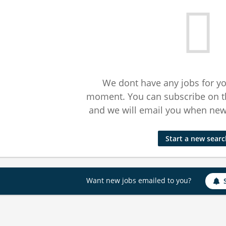
We dont have any jobs for yo
moment. You can subscribe on t
and we will email you when new 
Start a new sear
Want new jobs emailed to you?