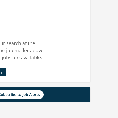
ur search at the
he job mailer above
jobs are available.
ch
Subscribe to Job Alerts