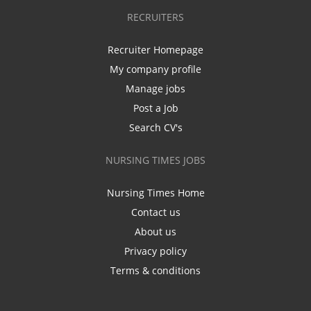
RECRUITERS
Recruiter Homepage
My company profile
Manage jobs
Post a Job
Search CV's
NURSING TIMES JOBS
Nursing Times Home
Contact us
About us
Privacy policy
Terms & conditions