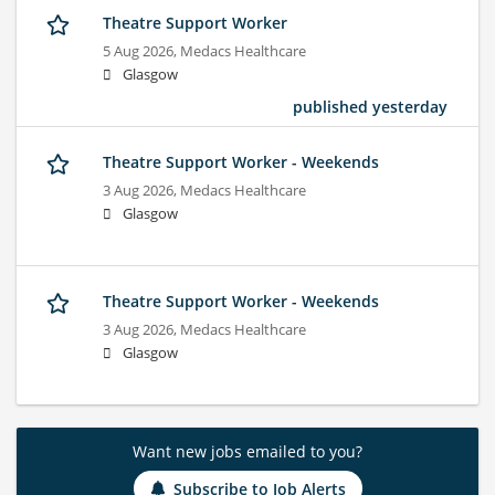
Theatre Support Worker
5 Aug 2026,
Medacs Healthcare
Glasgow
published yesterday
Theatre Support Worker - Weekends
3 Aug 2026,
Medacs Healthcare
Glasgow
Theatre Support Worker - Weekends
3 Aug 2026,
Medacs Healthcare
Glasgow
Want new jobs emailed to you?
Subscribe to Job Alerts