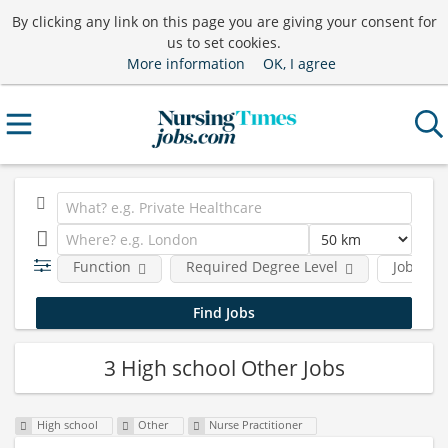
By clicking any link on this page you are giving your consent for
us to set cookies.
More information
OK, I agree
Function
Required Degree Level
Job type
3 High school Other Jobs
High school
Other
Nurse Practitioner