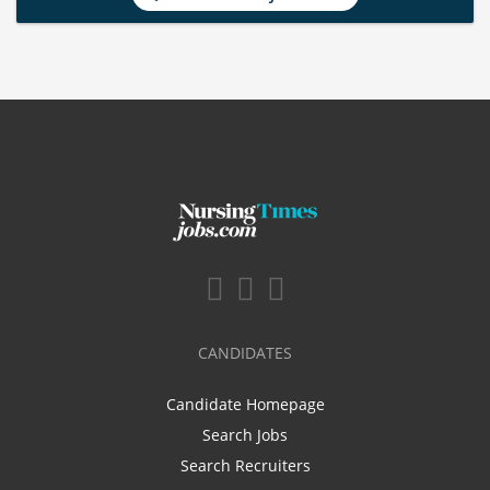
CANDIDATES
Candidate Homepage
Search Jobs
Search Recruiters