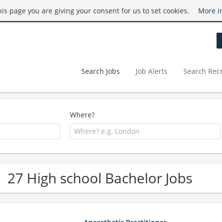
this page you are giving your consent for us to set cookies.
More i
Search Jobs
Job Alerts
Search Recr
Where?
27 High school Bachelor Jobs