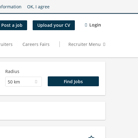
nformation
OK, I agree
Login
Post a job
Upload your CV
uiters
Careers Fairs
Recruiter Menu
Radius
50 km