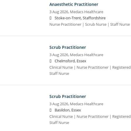
Anaesthetic Practitioner
3 Aug 2026,
Medacs Healthcare
Stoke-on-Trent, Staffordshire
Nurse Practitioner | Scrub Nurse | Staff Nurse |
Scrub Practitioner
3 Aug 2026,
Medacs Healthcare
Chelmsford, Essex
Clinical Nurse | Nurse Practitioner | Registere
Staff Nurse
Scrub Practitioner
3 Aug 2026,
Medacs Healthcare
Basildon, Essex
Clinical Nurse | Nurse Practitioner | Registere
Staff Nurse