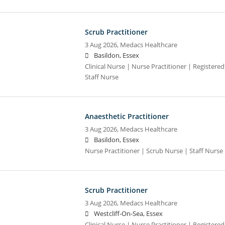
Scrub Practitioner
3 Aug 2026,
Medacs Healthcare
Basildon, Essex
Clinical Nurse | Nurse Practitioner | Registere
Staff Nurse
Anaesthetic Practitioner
3 Aug 2026,
Medacs Healthcare
Basildon, Essex
Nurse Practitioner | Scrub Nurse | Staff Nurse |
Scrub Practitioner
3 Aug 2026,
Medacs Healthcare
Westcliff-On-Sea, Essex
Clinical Nurse | Nurse Practitioner | Registere