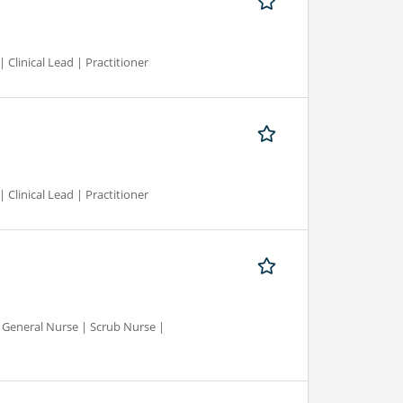
 Clinical Lead | Practitioner
 Clinical Lead | Practitioner
d General Nurse | Scrub Nurse |