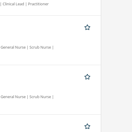
 Clinical Lead | Practitioner
d General Nurse | Scrub Nurse |
d General Nurse | Scrub Nurse |