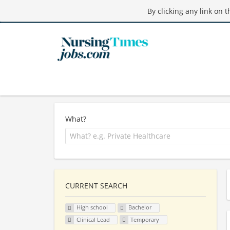
By clicking any link on 
What?
CURRENT SEARCH
High school
Bachelor
Clinical Lead
Temporary