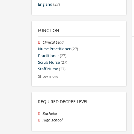
England
(27)
FUNCTION
Clinical Lead
Nurse Practitioner
(27)
Practitioner
(27)
Scrub Nurse
(27)
Staff Nurse
(27)
Show more
REQUIRED DEGREE LEVEL
Bachelor
High school