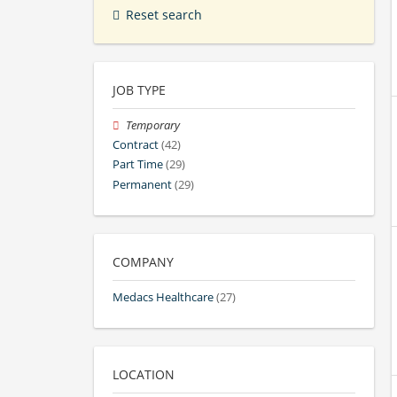
Reset search
JOB TYPE
Temporary
Contract
(42)
Part Time
(29)
Permanent
(29)
COMPANY
Medacs Healthcare
(27)
LOCATION