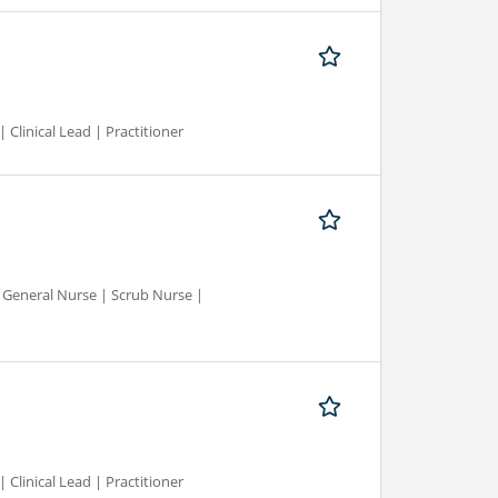
 Clinical Lead | Practitioner
d General Nurse | Scrub Nurse |
 Clinical Lead | Practitioner