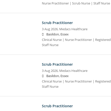
Nurse Practitioner | Scrub Nurse | Staff Nurse |
Scrub Practitioner
3 Aug 2026,
Medacs Healthcare
Basildon, Essex
Clinical Nurse | Nurse Practitioner | Registere
Staff Nurse
Scrub Practitioner
3 Aug 2026,
Medacs Healthcare
Basildon, Essex
Clinical Nurse | Nurse Practitioner | Registere
Staff Nurse
Scrub Practitioner