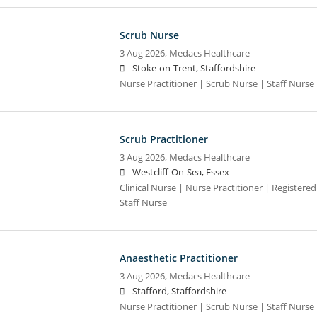
Scrub Nurse
3 Aug 2026,
Medacs Healthcare
Stoke-on-Trent, Staffordshire
Nurse Practitioner | Scrub Nurse | Staff Nurse |
Scrub Practitioner
3 Aug 2026,
Medacs Healthcare
Westcliff-On-Sea, Essex
Clinical Nurse | Nurse Practitioner | Registere
Staff Nurse
Anaesthetic Practitioner
3 Aug 2026,
Medacs Healthcare
Stafford, Staffordshire
Nurse Practitioner | Scrub Nurse | Staff Nurse |