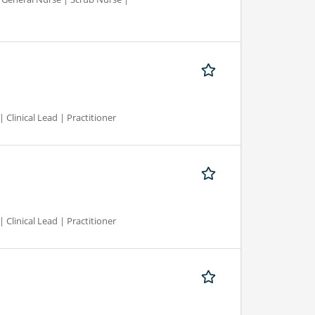
 Clinical Lead | Practitioner
 Clinical Lead | Practitioner