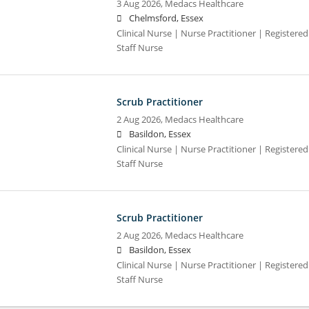
3 Aug 2026,
Medacs Healthcare
Chelmsford, Essex
Clinical Nurse | Nurse Practitioner | Registere
Staff Nurse
Scrub Practitioner
2 Aug 2026,
Medacs Healthcare
Basildon, Essex
Clinical Nurse | Nurse Practitioner | Registere
Staff Nurse
Scrub Practitioner
2 Aug 2026,
Medacs Healthcare
Basildon, Essex
Clinical Nurse | Nurse Practitioner | Registere
Staff Nurse