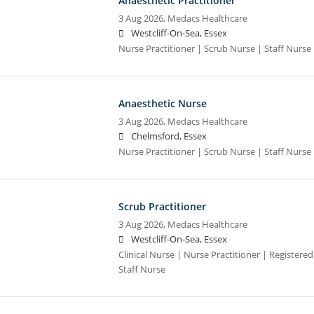
Anaesthetic Practitioner
3 Aug 2026,
Medacs Healthcare
Westcliff-On-Sea, Essex
Nurse Practitioner | Scrub Nurse | Staff Nurse |
Anaesthetic Nurse
3 Aug 2026,
Medacs Healthcare
Chelmsford, Essex
Nurse Practitioner | Scrub Nurse | Staff Nurse |
Scrub Practitioner
3 Aug 2026,
Medacs Healthcare
Westcliff-On-Sea, Essex
Clinical Nurse | Nurse Practitioner | Registere
Staff Nurse