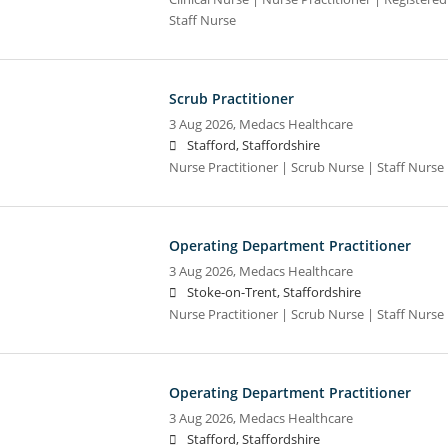
Staff Nurse
Scrub Practitioner
3 Aug 2026,
Medacs Healthcare
Stafford, Staffordshire
Nurse Practitioner | Scrub Nurse | Staff Nurse |
Operating Department Practitioner
3 Aug 2026,
Medacs Healthcare
Stoke-on-Trent, Staffordshire
Nurse Practitioner | Scrub Nurse | Staff Nurse |
Operating Department Practitioner
3 Aug 2026,
Medacs Healthcare
Stafford, Staffordshire