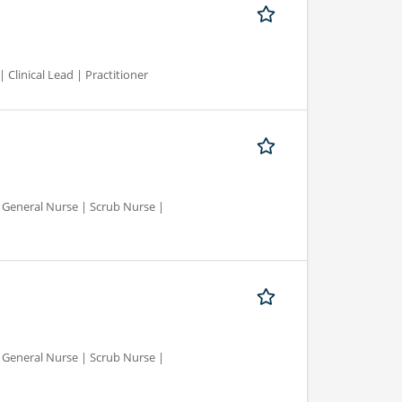
 Clinical Lead | Practitioner
d General Nurse | Scrub Nurse |
d General Nurse | Scrub Nurse |