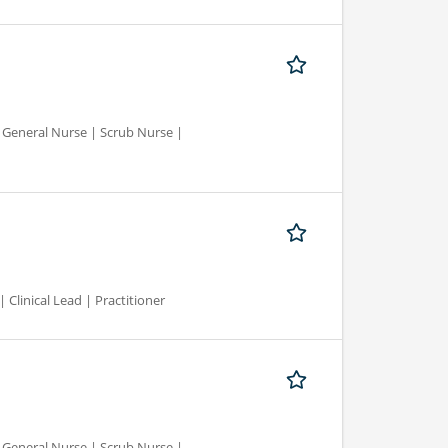
d General Nurse | Scrub Nurse |
 Clinical Lead | Practitioner
d General Nurse | Scrub Nurse |