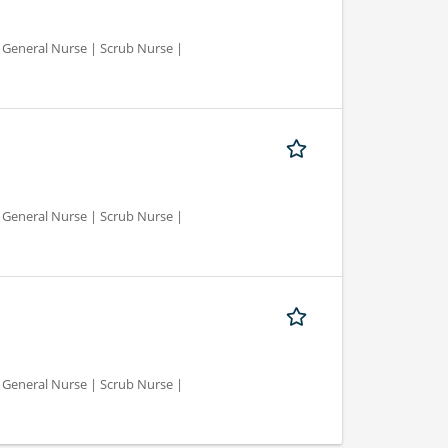
d General Nurse | Scrub Nurse |
d General Nurse | Scrub Nurse |
d General Nurse | Scrub Nurse |