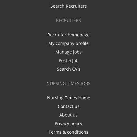
Search Recruiters
RECRUITERS
Recruiter Homepage
My company profile
Manage jobs
Post a Job
Search CV's
NURSING TIMES JOBS
Nursing Times Home
Contact us
About us
Privacy policy
Terms & conditions