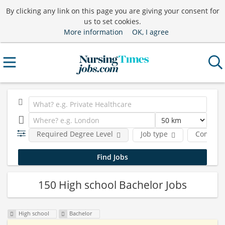
By clicking any link on this page you are giving your consent for
us to set cookies.
More information
OK, I agree
Required Degree Level
Job type
Compan
150 High school Bachelor Jobs
High school
Bachelor