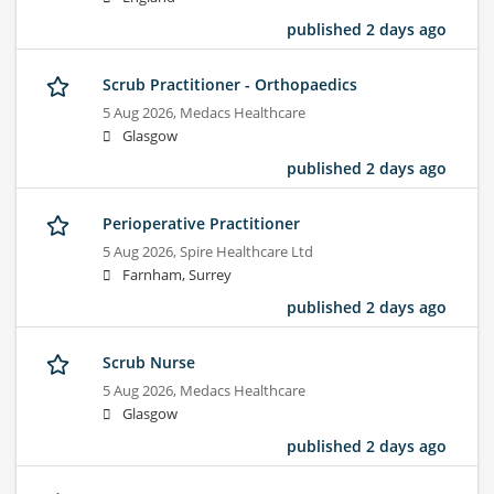
published 2 days ago
Scrub Practitioner - Orthopaedics
5 Aug 2026,
Medacs Healthcare
Glasgow
published 2 days ago
Perioperative Practitioner
5 Aug 2026,
Spire Healthcare Ltd
Farnham, Surrey
published 2 days ago
Scrub Nurse
5 Aug 2026,
Medacs Healthcare
Glasgow
published 2 days ago