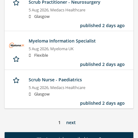
Scrub Practitioner - Neurosurgery
5 Aug 2026,
Medacs Healthcare
Glasgow
published 2 days ago
Myeloma Information Specialist
5 Aug 2026,
Myeloma UK
Flexible
published 2 days ago
Scrub Nurse - Paediatrics
5 Aug 2026,
Medacs Healthcare
Glasgow
published 2 days ago
1
next