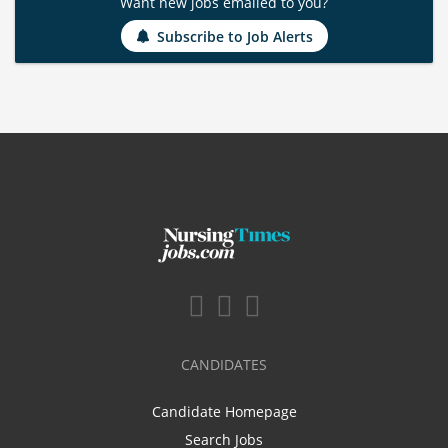
Want new jobs emailed to you?
Subscribe to Job Alerts
CANDIDATES
Candidate Homepage
Search Jobs