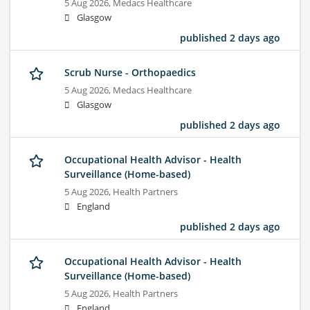
5 Aug 2026,
Medacs Healthcare
Glasgow
published 2 days ago
Scrub Nurse - Orthopaedics
5 Aug 2026,
Medacs Healthcare
Glasgow
published 2 days ago
Occupational Health Advisor - Health
Surveillance (Home-based)
5 Aug 2026,
Health Partners
England
published 2 days ago
Occupational Health Advisor - Health
Surveillance (Home-based)
5 Aug 2026,
Health Partners
England