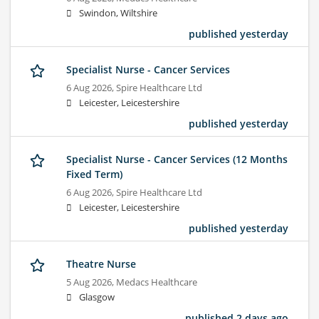
Swindon, Wiltshire
published yesterday
Specialist Nurse - Cancer Services
6 Aug 2026,
Spire Healthcare Ltd
Leicester, Leicestershire
published yesterday
Specialist Nurse - Cancer Services (12 Months
Fixed Term)
6 Aug 2026,
Spire Healthcare Ltd
Leicester, Leicestershire
published yesterday
Theatre Nurse
5 Aug 2026,
Medacs Healthcare
Glasgow
published 2 days ago