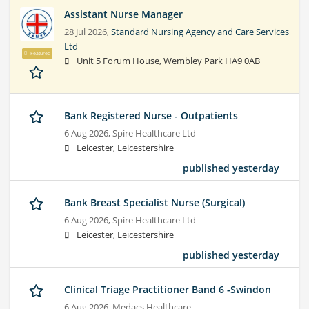
Assistant Nurse Manager
28 Jul 2026,
Standard Nursing Agency and Care Services
Ltd
Featured
Unit 5 Forum House, Wembley Park HA9 0AB
Bank Registered Nurse - Outpatients
6 Aug 2026,
Spire Healthcare Ltd
Leicester, Leicestershire
published yesterday
Bank Breast Specialist Nurse (Surgical)
6 Aug 2026,
Spire Healthcare Ltd
Leicester, Leicestershire
published yesterday
Clinical Triage Practitioner Band 6 -Swindon
6 Aug 2026,
Medacs Healthcare