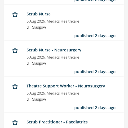
Scrub Nurse
5 Aug 2026,
Medacs Healthcare
Glasgow
published 2 days ago
Scrub Nurse - Neurosurgery
5 Aug 2026,
Medacs Healthcare
Glasgow
published 2 days ago
Theatre Support Worker - Neurosurgery
5 Aug 2026,
Medacs Healthcare
Glasgow
published 2 days ago
Scrub Practitioner - Paediatrics