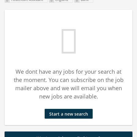
We dont have any jobs for your search at
the moment. You can subscribe on the job
mailer above and we will email you when
new jobs are available.
Start a new search