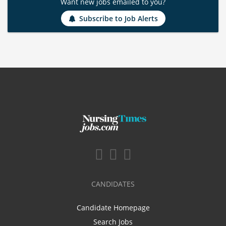
Want new jobs emailed to you?
Subscribe to Job Alerts
CANDIDATES
Candidate Homepage
Search Jobs