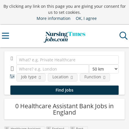
By clicking any link on this page you are giving your consent for
us to set cookies.
More information
OK, I agree
Job type
Location
Function
0 Healthcare Assistant Bank Jobs in
England
Healthcare Assistant
England
Bank