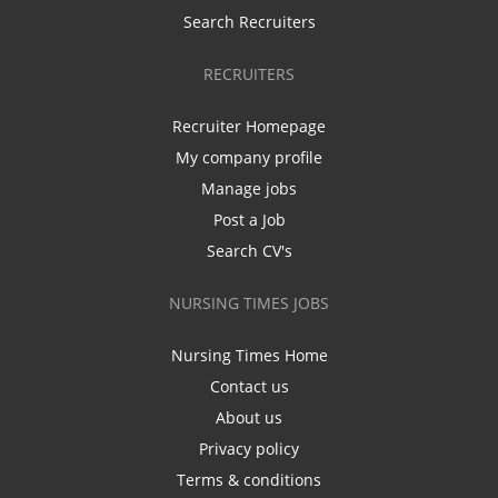
Search Recruiters
RECRUITERS
Recruiter Homepage
My company profile
Manage jobs
Post a Job
Search CV's
NURSING TIMES JOBS
Nursing Times Home
Contact us
About us
Privacy policy
Terms & conditions