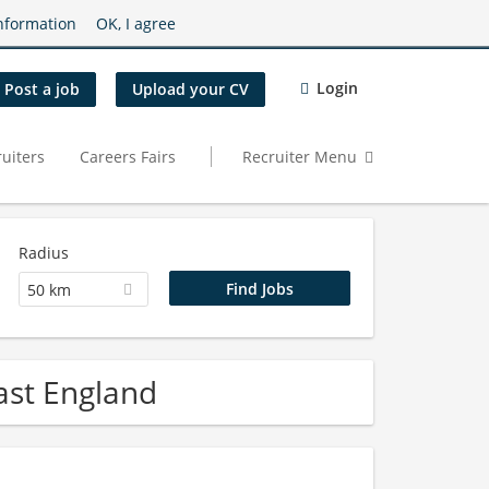
nformation
OK, I agree
Login
Post a job
Upload your CV
uiters
Careers Fairs
Recruiter Menu
Radius
50 km
ast England