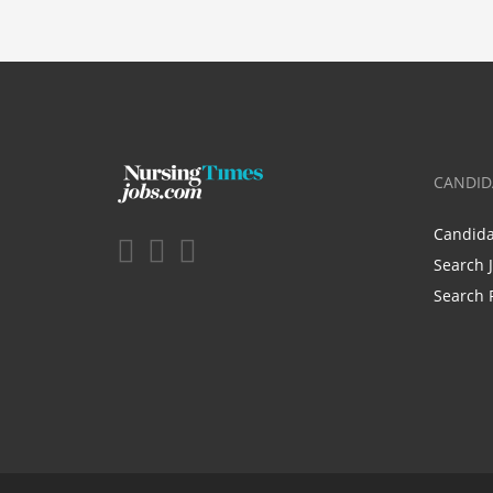
CANDID
Candid
Search 
Search 