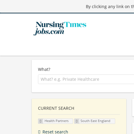
By clicking any link on 
What?
CURRENT SEARCH
Health Partners
South East England
Reset search