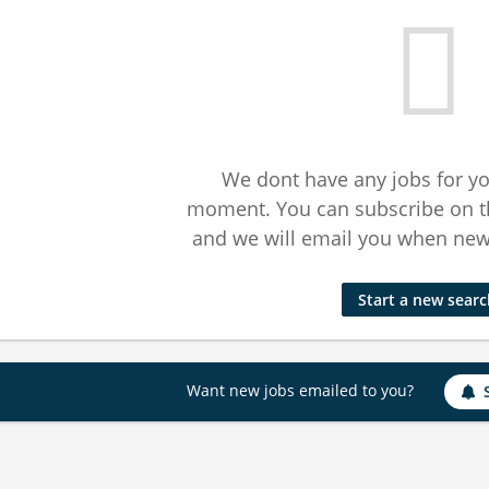
We dont have any jobs for yo
moment. You can subscribe on t
and we will email you when new 
Start a new sear
Want new jobs emailed to you?