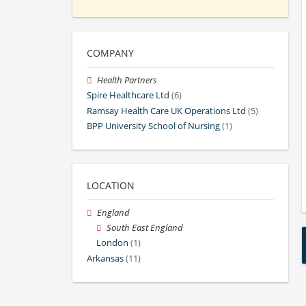
COMPANY
Health Partners
Spire Healthcare Ltd
(6)
Ramsay Health Care UK Operations Ltd
(5)
BPP University School of Nursing
(1)
LOCATION
England
South East England
London
(1)
Arkansas
(11)