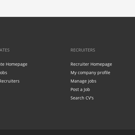
ATES
RECRUITERS
ate Homepage
Recruiter Homepage
Jobs
My company profile
Recruiters
Manage jobs
Post a Job
Search CV's