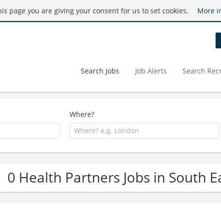
this page you are giving your consent for us to set cookies.
More i
Search Jobs
Job Alerts
Search Recr
Where?
0 Health Partners Jobs in South E