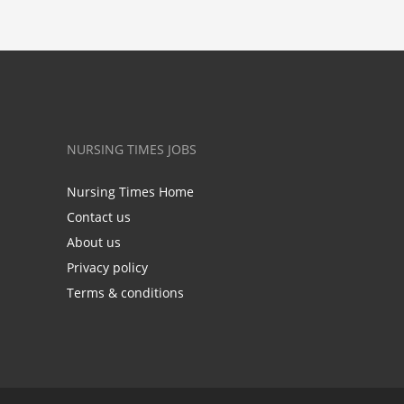
NURSING TIMES JOBS
Nursing Times Home
Contact us
About us
Privacy policy
Terms & conditions