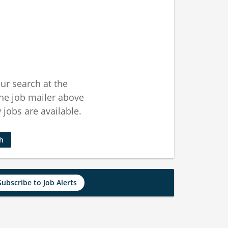
ur search at the
he job mailer above
jobs are available.
ch
Subscribe to Job Alerts