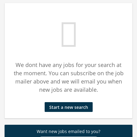
We dont have any jobs for your search at
the moment. You can subscribe on the job
mailer above and we will email you when
new jobs are available.
Start a new search
Want new jobs emailed to you?