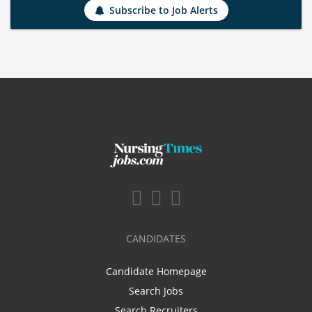
Subscribe to Job Alerts
CANDIDATES
Candidate Homepage
Search Jobs
Search Recruiters