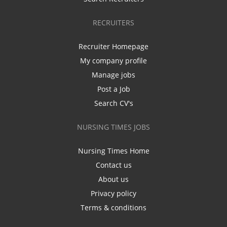
RECRUITERS
Recruiter Homepage
My company profile
Manage jobs
Post a Job
Search CV's
NURSING TIMES JOBS
Nursing Times Home
Contact us
About us
Privacy policy
Terms & conditions