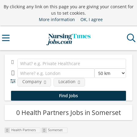
By clicking any link on this page you are giving your consent for
us to set cookies.
More information
OK, I agree
Company
Location
0 Health Partners Jobs in Somerset
Health Partners
Somerset