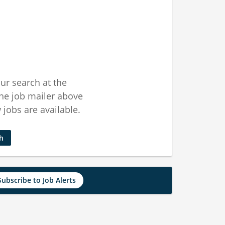
ur search at the
he job mailer above
jobs are available.
ch
Subscribe to Job Alerts