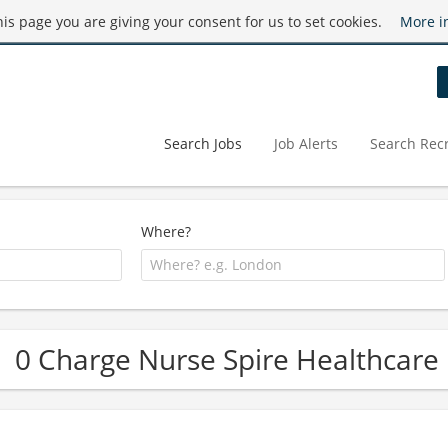
this page you are giving your consent for us to set cookies.
More i
Search Jobs
Job Alerts
Search Recr
Where?
0 Charge Nurse Spire Healthcare 