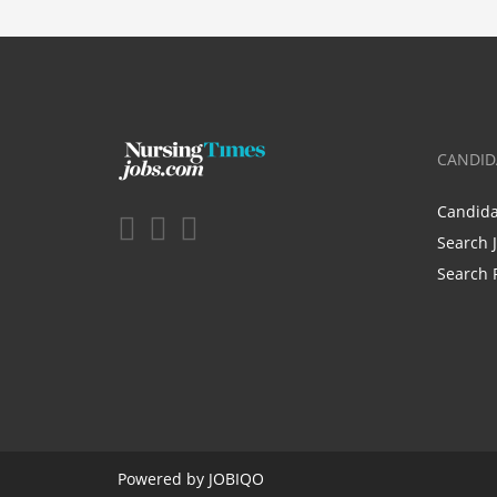
CANDID
Candid
Search 
Search 
Powered by
JOBIQO