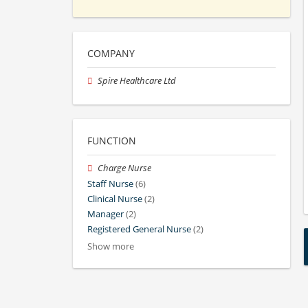
COMPANY
Spire Healthcare Ltd
FUNCTION
Charge Nurse
Staff Nurse
(6)
Clinical Nurse
(2)
Manager
(2)
Registered General Nurse
(2)
Show more