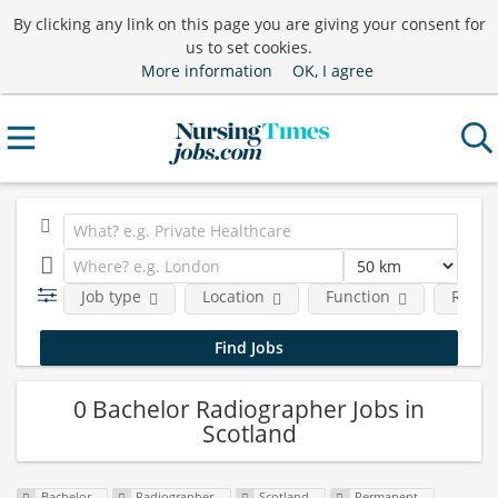
By clicking any link on this page you are giving your consent for
us to set cookies.
More information
OK, I agree
Job type
Location
Function
Requi
0 Bachelor Radiographer Jobs in
Scotland
Bachelor
Radiographer
Scotland
Permanent