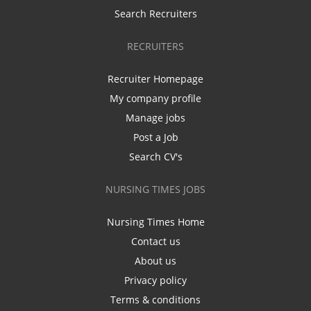
Search Recruiters
RECRUITERS
Recruiter Homepage
My company profile
Manage jobs
Post a Job
Search CV's
NURSING TIMES JOBS
Nursing Times Home
Contact us
About us
Privacy policy
Terms & conditions