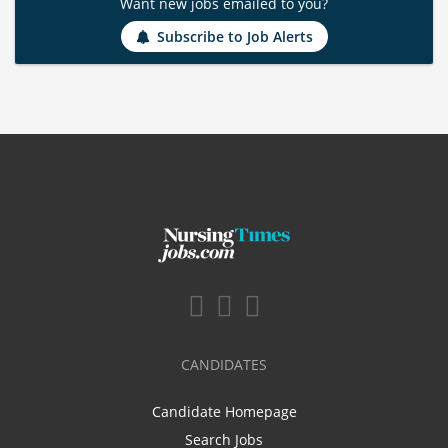
Want new jobs emailed to you?
Subscribe to Job Alerts
CANDIDATES
Candidate Homepage
Search Jobs