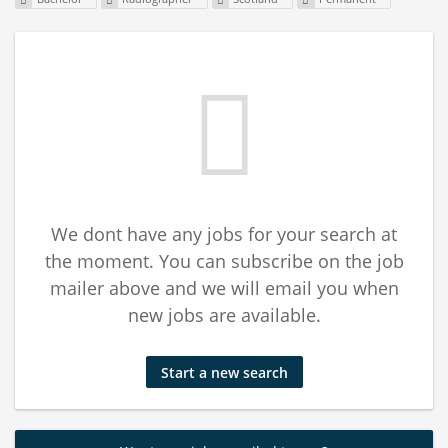
We dont have any jobs for your search at
the moment. You can subscribe on the job
mailer above and we will email you when
new jobs are available.
Start a new search