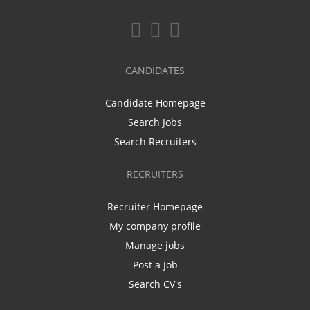
CANDIDATES
Candidate Homepage
Search Jobs
Search Recruiters
RECRUITERS
Recruiter Homepage
My company profile
Manage jobs
Post a Job
Search CV's