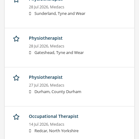
28 Jul 2026,
Medacs
Sunderland, Tyne and Wear
Physiotherapist
28 Jul 2026,
Medacs
Gateshead, Tyne and Wear
Physiotherapist
27 Jul 2026,
Medacs
Durham, County Durham
Occupational Therapist
14 Jul 2026,
Medacs
Redcar, North Yorkshire