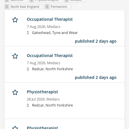
North East England
Permanent
Occupational Therapist
7 Aug 2026,
Medacs
Gateshead, Tyne and Wear
published 2 days ago
Occupational Therapist
7 Aug 2026,
Medacs
Redcar, North Yorkshire
published 2 days ago
Physiotherapist
28 Jul 2026,
Medacs
Redcar, North Yorkshire
Physiotherapist