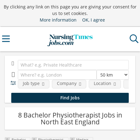
By clicking any link on this page you are giving your consent for
us to set cookies.
More information
OK, I agree
Job type
Company
Location
Funct
8 Bachelor Physiotherapist Jobs in
North East England
Bachelor
Physiotherapist
Medacs