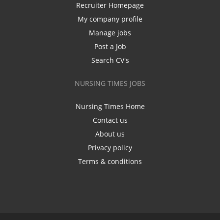
Recruiter Homepage
My company profile
Manage jobs
Post a Job
Search CV's
NURSING TIMES JOBS
Nursing Times Home
Contact us
About us
Privacy policy
Terms & conditions