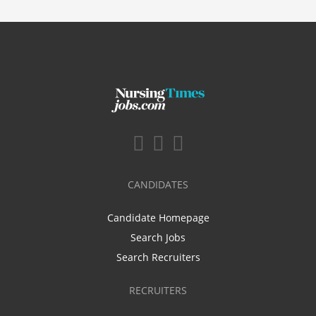
CANDIDATES
Candidate Homepage
Search Jobs
Search Recruiters
RECRUITERS