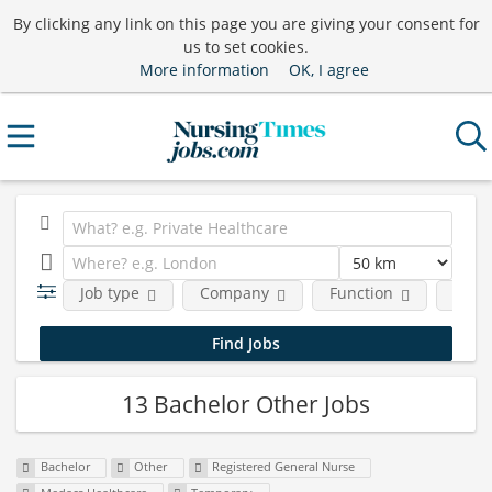
By clicking any link on this page you are giving your consent for
us to set cookies.
More information
OK, I agree
Job type
Company
Function
Requ
13 Bachelor Other Jobs
Bachelor
Other
Registered General Nurse