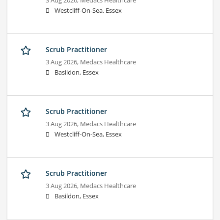
3 Aug 2026,
Medacs Healthcare
Westcliff-On-Sea, Essex
Scrub Practitioner
3 Aug 2026,
Medacs Healthcare
Basildon, Essex
Scrub Practitioner
3 Aug 2026,
Medacs Healthcare
Westcliff-On-Sea, Essex
Scrub Practitioner
3 Aug 2026,
Medacs Healthcare
Basildon, Essex