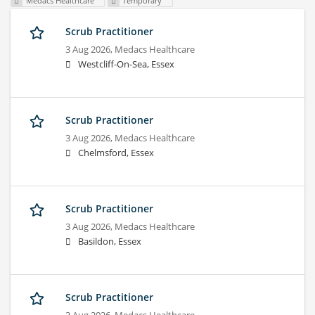
Medacs Healthcare
Temporary
Scrub Practitioner
3 Aug 2026,
Medacs Healthcare
Westcliff-On-Sea, Essex
Scrub Practitioner
3 Aug 2026,
Medacs Healthcare
Chelmsford, Essex
Scrub Practitioner
3 Aug 2026,
Medacs Healthcare
Basildon, Essex
Scrub Practitioner