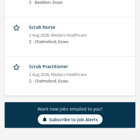
Basildon, Essex
Scrub Nurse
2 Aug 2026,
Medacs Healthcare
Chelmsford, Essex
Scrub Practitioner
2 Aug 2026,
Medacs Healthcare
Chelmsford, Essex
Want new jobs emailed to you?
Subscribe to Job Alerts