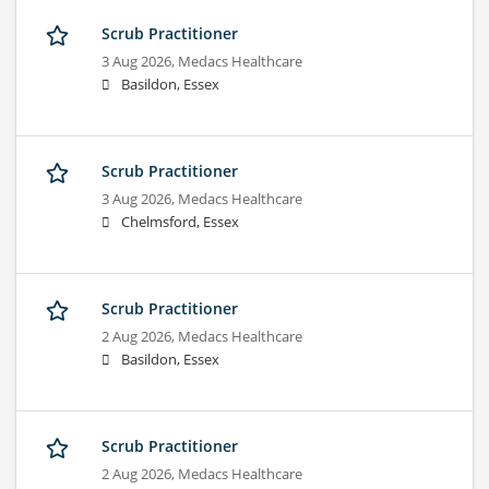
Scrub Practitioner
3 Aug 2026,
Medacs Healthcare
Basildon, Essex
Scrub Practitioner
3 Aug 2026,
Medacs Healthcare
Chelmsford, Essex
Scrub Practitioner
2 Aug 2026,
Medacs Healthcare
Basildon, Essex
Scrub Practitioner
2 Aug 2026,
Medacs Healthcare