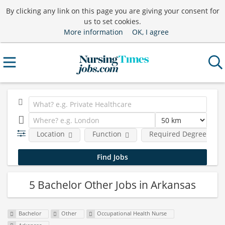
By clicking any link on this page you are giving your consent for
us to set cookies.
More information
OK, I agree
Location
Function
Required Degree Leve
5 Bachelor Other Jobs in Arkansas
Bachelor
Other
Occupational Health Nurse