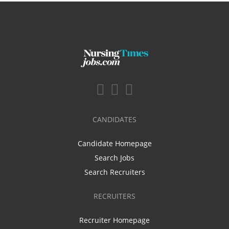
CANDIDATES
Candidate Homepage
Search Jobs
Search Recruiters
RECRUITERS
Recruiter Homepage