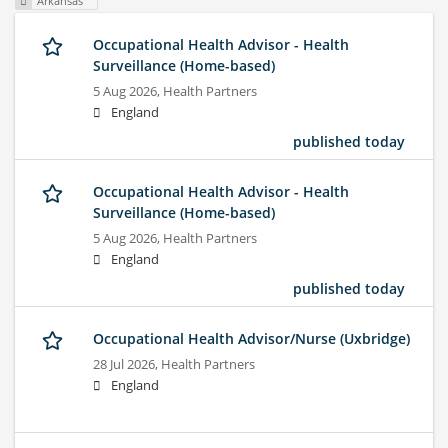
Arkansas
Occupational Health Advisor - Health
Surveillance (Home-based)
5 Aug 2026,
Health Partners
England
published today
Occupational Health Advisor - Health
Surveillance (Home-based)
5 Aug 2026,
Health Partners
England
published today
Occupational Health Advisor/Nurse (Uxbridge)
28 Jul 2026,
Health Partners
England