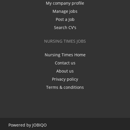
My company profile
Manage jobs
Post a Job
Search CV's
NURSING TIMES JOBS
Nursing Times Home
Contact us
About us
Privacy policy
Terms & conditions
Powered by
JOBIQO