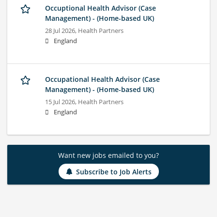
Occuptional Health Advisor (Case
Management) - (Home-based UK)
28 Jul 2026,
Health Partners
England
Occupational Health Advisor (Case
Management) - (Home-based UK)
15 Jul 2026,
Health Partners
England
Want new jobs emailed to you?
Subscribe to Job Alerts