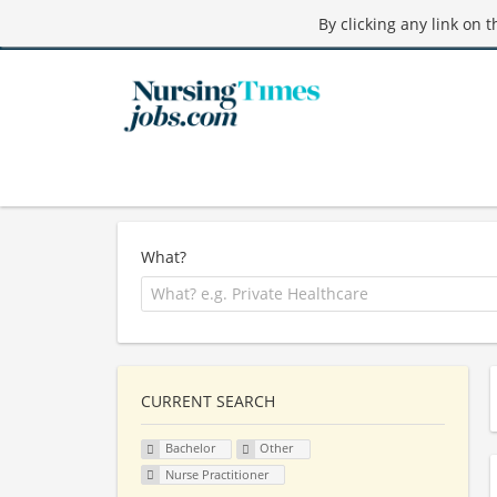
By clicking any link on 
What?
CURRENT SEARCH
Bachelor
Other
Nurse Practitioner