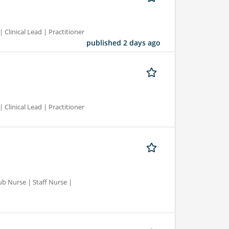
 Clinical Lead | Practitioner
published 2 days ago
 Clinical Lead | Practitioner
ub Nurse | Staff Nurse |