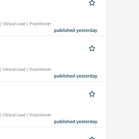
 Clinical Lead | Practitioner
published yesterday
 Clinical Lead | Practitioner
published yesterday
 Clinical Lead | Practitioner
published yesterday