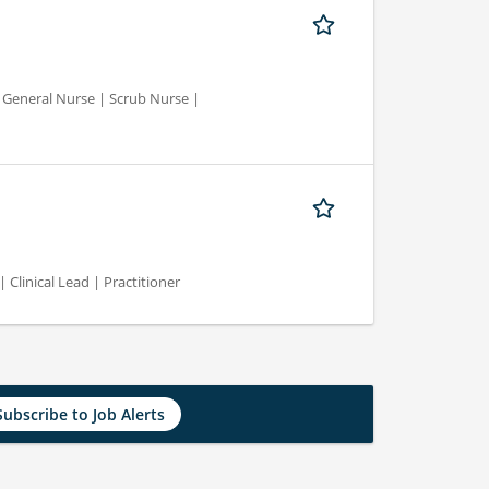
d General Nurse | Scrub Nurse |
 Clinical Lead | Practitioner
Subscribe to Job Alerts