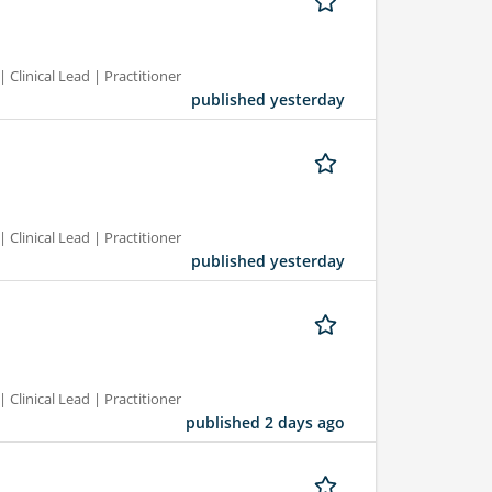
 Clinical Lead | Practitioner
published yesterday
 Clinical Lead | Practitioner
published yesterday
 Clinical Lead | Practitioner
published 2 days ago