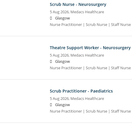
Scrub Nurse - Neurosurgery
5 Aug 2026,
Medacs Healthcare
Glasgow
Nurse Practitioner | Scrub Nurse | Staff Nurse |
Theatre Support Worker - Neurosurgery
5 Aug 2026,
Medacs Healthcare
Glasgow
Nurse Practitioner | Scrub Nurse | Staff Nurse |
Scrub Practitioner - Paediatrics
5 Aug 2026,
Medacs Healthcare
Glasgow
Nurse Practitioner | Scrub Nurse | Staff Nurse |