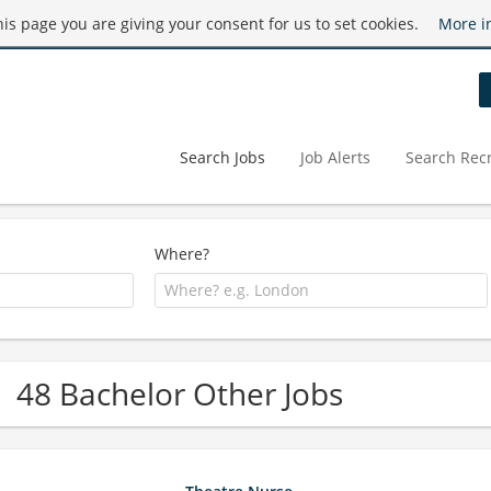
this page you are giving your consent for us to set cookies.
More i
Search Jobs
Job Alerts
Search Recr
Where?
48 Bachelor Other Jobs