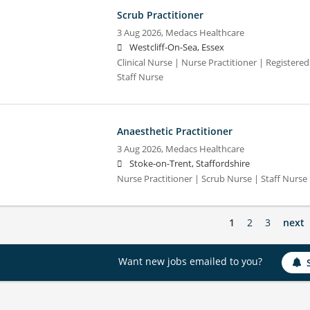
Scrub Practitioner
3 Aug 2026,
Medacs Healthcare
Westcliff-On-Sea, Essex
Clinical Nurse | Nurse Practitioner | Registere
Staff Nurse
Anaesthetic Practitioner
3 Aug 2026,
Medacs Healthcare
Stoke-on-Trent, Staffordshire
Nurse Practitioner | Scrub Nurse | Staff Nurse |
1
2
3
next
Want new jobs emailed to you?