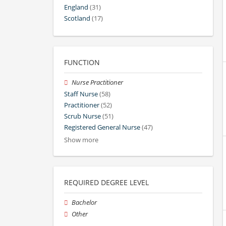
England
(31)
Scotland
(17)
FUNCTION
Nurse Practitioner
Staff Nurse
(58)
Practitioner
(52)
Scrub Nurse
(51)
Registered General Nurse
(47)
Show more
REQUIRED DEGREE LEVEL
Bachelor
Other