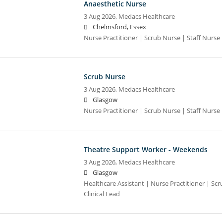
Anaesthetic Nurse
3 Aug 2026,
Medacs Healthcare
Chelmsford, Essex
Nurse Practitioner | Scrub Nurse | Staff Nurse |
Scrub Nurse
3 Aug 2026,
Medacs Healthcare
Glasgow
Nurse Practitioner | Scrub Nurse | Staff Nurse |
Theatre Support Worker - Weekends
3 Aug 2026,
Medacs Healthcare
Glasgow
Healthcare Assistant | Nurse Practitioner | Scr
Clinical Lead