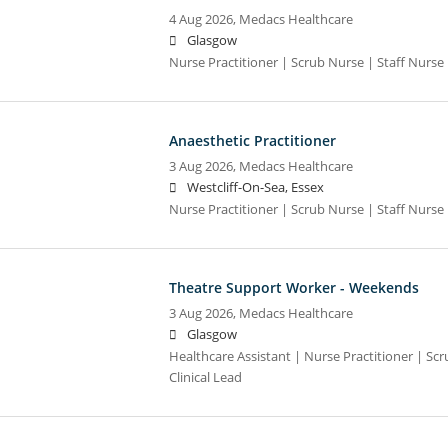
4 Aug 2026,
Medacs Healthcare
Glasgow
Nurse Practitioner | Scrub Nurse | Staff Nurse |
Anaesthetic Practitioner
3 Aug 2026,
Medacs Healthcare
Westcliff-On-Sea, Essex
Nurse Practitioner | Scrub Nurse | Staff Nurse |
Theatre Support Worker - Weekends
3 Aug 2026,
Medacs Healthcare
Glasgow
Healthcare Assistant | Nurse Practitioner | Scr
Clinical Lead