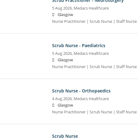
Scrub Practitioner - Neurosurgery
5 Aug 2026,
Medacs Healthcare
Glasgow
Nurse Practitioner | Scrub Nurse | Staff Nurse |
Scrub Nurse - Paediatrics
5 Aug 2026,
Medacs Healthcare
Glasgow
Nurse Practitioner | Scrub Nurse | Staff Nurse |
Scrub Nurse - Orthopaedics
4 Aug 2026,
Medacs Healthcare
Glasgow
Nurse Practitioner | Scrub Nurse | Staff Nurse |
Scrub Nurse