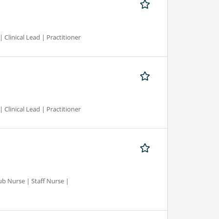
 Clinical Lead | Practitioner
 Clinical Lead | Practitioner
ub Nurse | Staff Nurse |