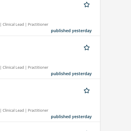
 Clinical Lead | Practitioner
published yesterday
 Clinical Lead | Practitioner
published yesterday
 Clinical Lead | Practitioner
published yesterday