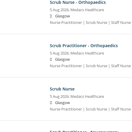
Scrub Nurse - Orthopaedics
5 Aug 2026,
Medacs Healthcare
Glasgow
Nurse Practitioner | Scrub Nurse | Staff Nurse |
Scrub Practitioner - Orthopaedics
5 Aug 2026,
Medacs Healthcare
Glasgow
Nurse Practitioner | Scrub Nurse | Staff Nurse |
Scrub Nurse
5 Aug 2026,
Medacs Healthcare
Glasgow
Nurse Practitioner | Scrub Nurse | Staff Nurse |