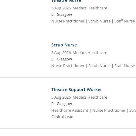
Theatre Nurse
5 Aug 2026,
Medacs Healthcare
Glasgow
Nurse Practitioner | Scrub Nurse | Staff Nurse |
Scrub Nurse
5 Aug 2026,
Medacs Healthcare
Glasgow
Nurse Practitioner | Scrub Nurse | Staff Nurse |
Theatre Support Worker
5 Aug 2026,
Medacs Healthcare
Glasgow
Healthcare Assistant | Nurse Practitioner | Scr
Clinical Lead