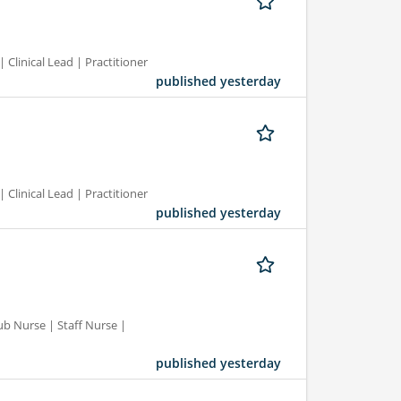
 Clinical Lead | Practitioner
published yesterday
 Clinical Lead | Practitioner
published yesterday
ub Nurse | Staff Nurse |
published yesterday