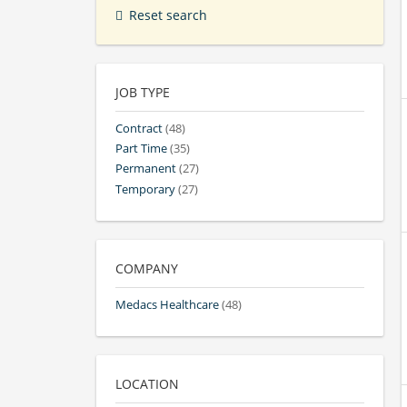
Reset search
JOB TYPE
Contract
(48)
Part Time
(35)
Permanent
(27)
Temporary
(27)
COMPANY
Medacs Healthcare
(48)
LOCATION