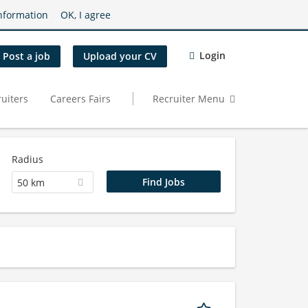
nformation
OK, I agree
Login
Post a job
Upload your CV
uiters
Careers Fairs
Recruiter Menu
Radius
50 km