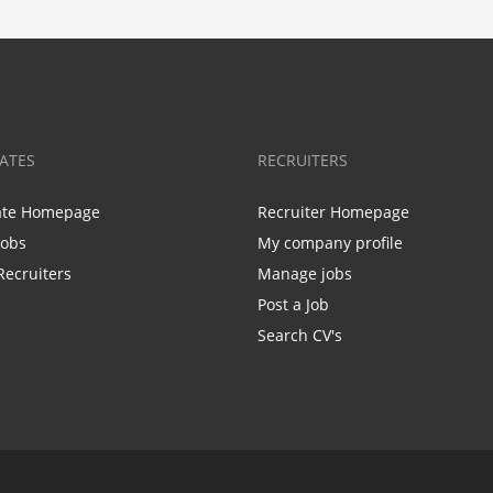
ATES
RECRUITERS
ate Homepage
Recruiter Homepage
Jobs
My company profile
Recruiters
Manage jobs
Post a Job
Search CV's