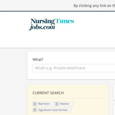
By clicking any link on 
What?
CURRENT SEARCH
Bachelor
Master
Signature Care Homes