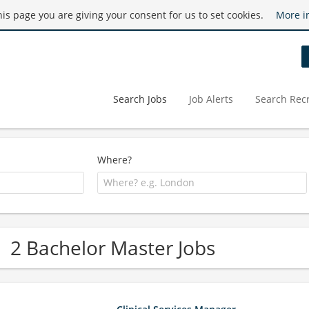
this page you are giving your consent for us to set cookies.
More i
Search Jobs
Job Alerts
Search Recr
Where?
2 Bachelor Master Jobs