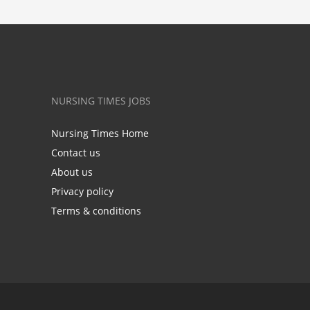
NURSING TIMES JOBS
Nursing Times Home
Contact us
About us
Privacy policy
Terms & conditions