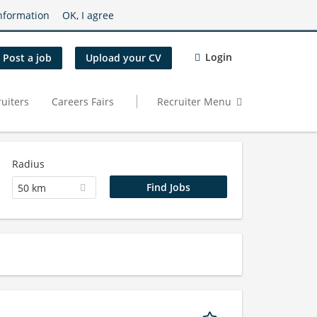
nformation
OK, I agree
Login
Post a job
Upload your CV
uiters
Careers Fairs
Recruiter Menu
Radius
50 km