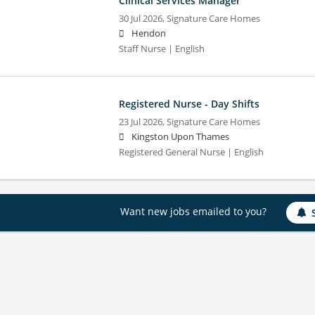
Clinical Services Manager
30 Jul 2026,
Signature Care Homes
Hendon
Staff Nurse | English
Registered Nurse - Day Shifts
23 Jul 2026,
Signature Care Homes
Kingston Upon Thames
Registered General Nurse | English
Want new jobs emailed to you?