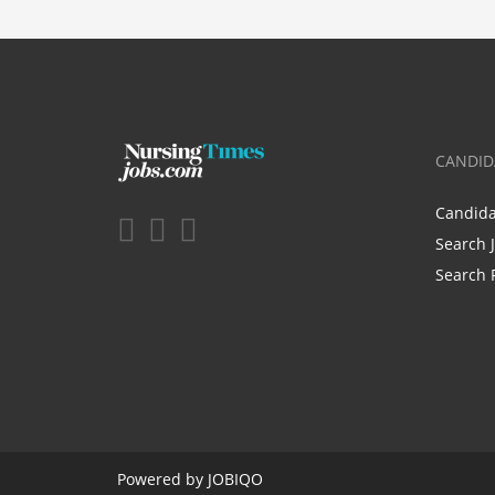
CANDID
Candid
Search 
Search 
Powered by
JOBIQO