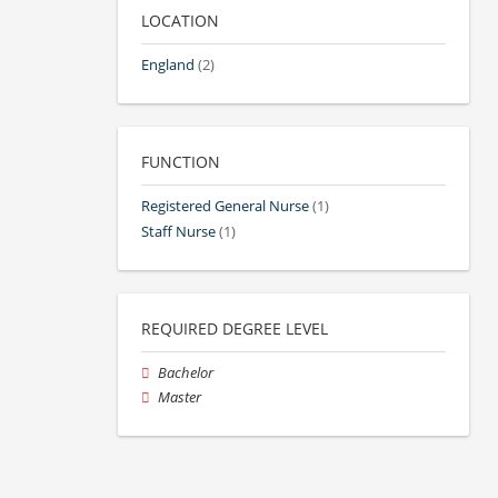
LOCATION
England
(2)
FUNCTION
Registered General Nurse
(1)
Staff Nurse
(1)
REQUIRED DEGREE LEVEL
Bachelor
Master