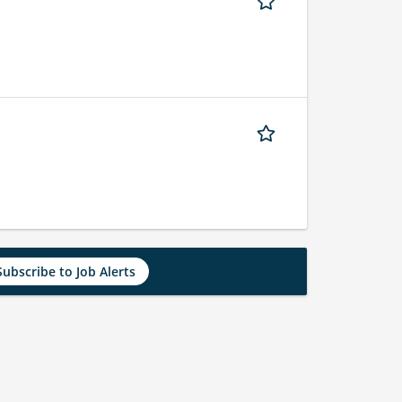
Subscribe to Job Alerts