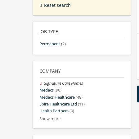
Reset search
JOB TYPE
Permanent
(2)
COMPANY
Signature Care Homes
Medacs
(90)
Medacs Healthcare
(48)
Spire Healthcare Ltd
(11)
Health Partners
(9)
Show more