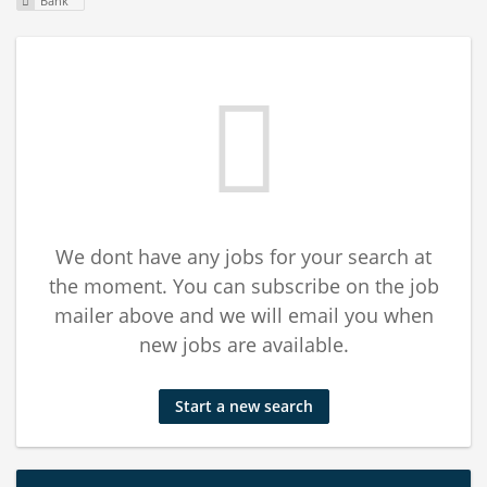
Bank
We dont have any jobs for your search at
the moment. You can subscribe on the job
mailer above and we will email you when
new jobs are available.
Start a new search