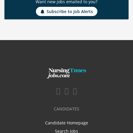
Want new jobs emailed to you?
Subscribe to Job Alerts
CANDIDATES
Candidate Homepage
Search Jobs