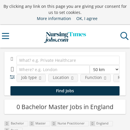
By clicking any link on this page you are giving your consent for
us to set cookies.
More information
OK, I agree
Job type
Location
Function
Requi
0 Bachelor Master Jobs in England
Bachelor
Master
Nurse Practitioner
England