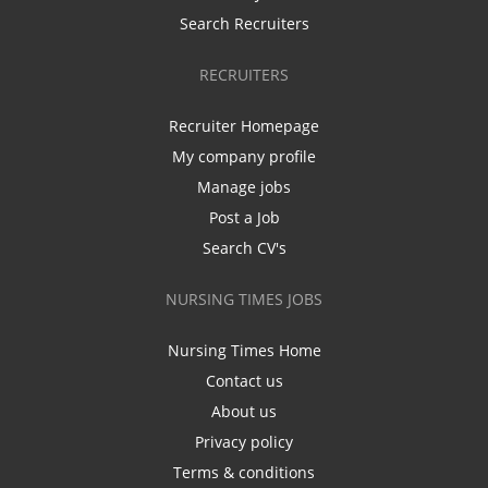
Search Recruiters
RECRUITERS
Recruiter Homepage
My company profile
Manage jobs
Post a Job
Search CV's
NURSING TIMES JOBS
Nursing Times Home
Contact us
About us
Privacy policy
Terms & conditions