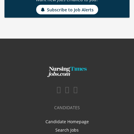
Subscribe to Job Alerts
CANDIDATES
Candidate Homepage
Search Jobs