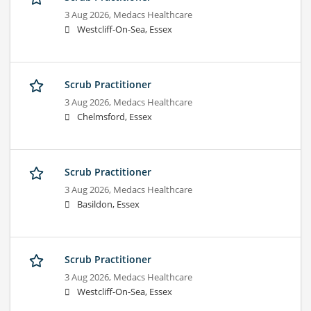
3 Aug 2026,
Medacs Healthcare
Westcliff-On-Sea, Essex
Scrub Practitioner
3 Aug 2026,
Medacs Healthcare
Chelmsford, Essex
Scrub Practitioner
3 Aug 2026,
Medacs Healthcare
Basildon, Essex
Scrub Practitioner
3 Aug 2026,
Medacs Healthcare
Westcliff-On-Sea, Essex