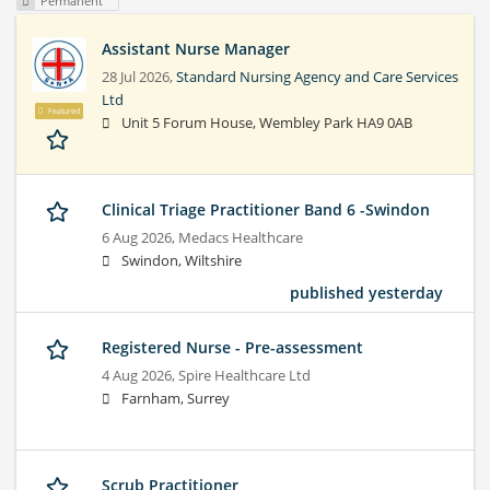
Permanent
Assistant Nurse Manager
28 Jul 2026,
Standard Nursing Agency and Care Services
Ltd
Featured
Unit 5 Forum House, Wembley Park HA9 0AB
Clinical Triage Practitioner Band 6 -Swindon
6 Aug 2026,
Medacs Healthcare
Swindon, Wiltshire
published yesterday
Registered Nurse - Pre-assessment
4 Aug 2026,
Spire Healthcare Ltd
Farnham, Surrey
Scrub Practitioner