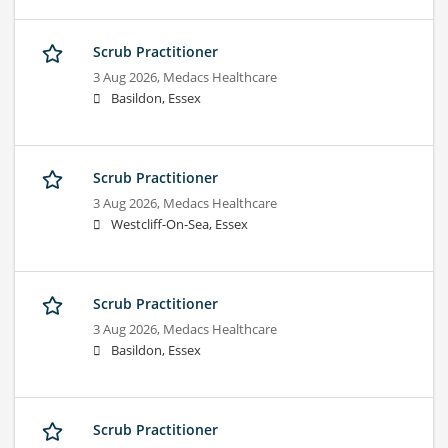
Scrub Practitioner
3 Aug 2026,
Medacs Healthcare
Basildon, Essex
Scrub Practitioner
3 Aug 2026,
Medacs Healthcare
Westcliff-On-Sea, Essex
Scrub Practitioner
3 Aug 2026,
Medacs Healthcare
Basildon, Essex
Scrub Practitioner