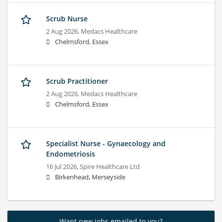
Scrub Nurse
2 Aug 2026,
Medacs Healthcare
Chelmsford, Essex
Scrub Practitioner
2 Aug 2026,
Medacs Healthcare
Chelmsford, Essex
Specialist Nurse - Gynaecology and
Endometriosis
16 Jul 2026,
Spire Healthcare Ltd
Birkenhead, Merseyside
Want new jobs emailed to you?