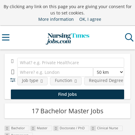
By clicking any link on this page you are giving your consent for
us to set cookies.
More information
OK, I agree
Job type
Function
Required Degree Level
17 Bachelor Master Jobs
Bachelor
Master
Doctorate / PhD
Clinical Nurse