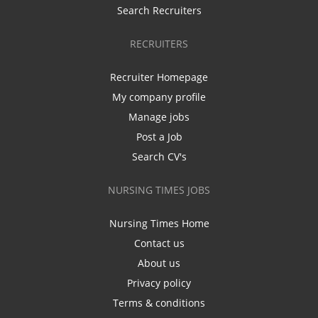
Search Recruiters
RECRUITERS
Recruiter Homepage
My company profile
Manage jobs
Post a Job
Search CV's
NURSING TIMES JOBS
Nursing Times Home
Contact us
About us
Privacy policy
Terms & conditions