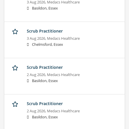
3 Aug 2026,
Medacs Healthcare
Basildon, Essex
Scrub Practitioner
3 Aug 2026,
Medacs Healthcare
Chelmsford, Essex
Scrub Practitioner
2 Aug 2026,
Medacs Healthcare
Basildon, Essex
Scrub Practitioner
2 Aug 2026,
Medacs Healthcare
Basildon, Essex