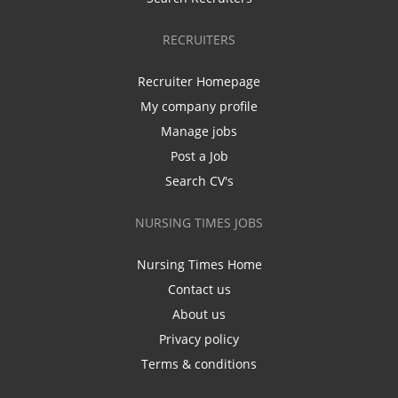
RECRUITERS
Recruiter Homepage
My company profile
Manage jobs
Post a Job
Search CV's
NURSING TIMES JOBS
Nursing Times Home
Contact us
About us
Privacy policy
Terms & conditions