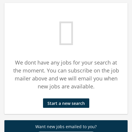
We dont have any jobs for your search at
the moment. You can subscribe on the job
mailer above and we will email you when
new jobs are available.
Start a new search
Want new jobs emailed to you?