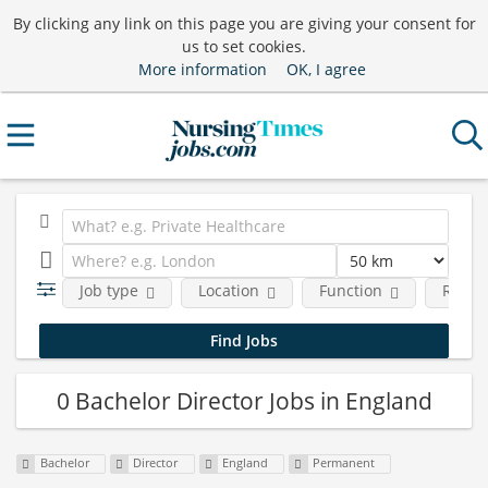
By clicking any link on this page you are giving your consent for
us to set cookies.
More information
OK, I agree
Job type
Location
Function
Requi
0 Bachelor Director Jobs in England
Bachelor
Director
England
Permanent