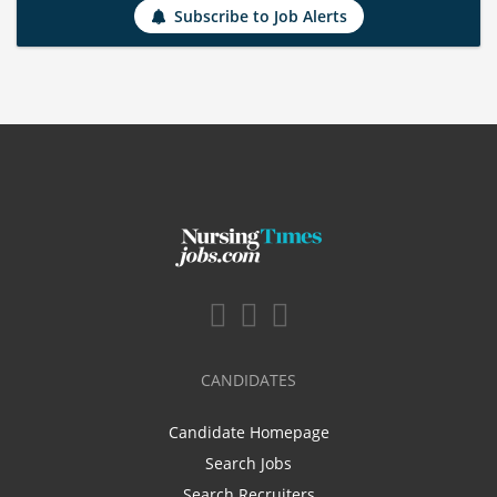
Subscribe to Job Alerts
CANDIDATES
Candidate Homepage
Search Jobs
Search Recruiters