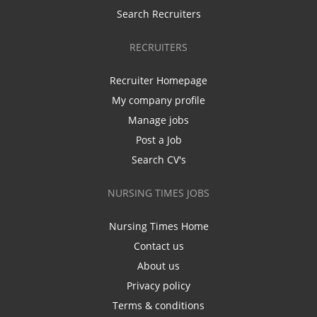
Search Recruiters
RECRUITERS
Recruiter Homepage
My company profile
Manage jobs
Post a Job
Search CV's
NURSING TIMES JOBS
Nursing Times Home
Contact us
About us
Privacy policy
Terms & conditions