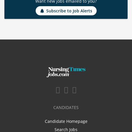
Want new jobs emailed to you?
Subscribe to Job Alerts
CANDIDATES
Candidate Homepage
Search Jobs