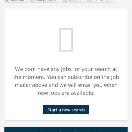
We dont have any jobs for your search at
the moment. You can subscribe on the job
mailer above and we will email you when
new jobs are available.
Start a new search