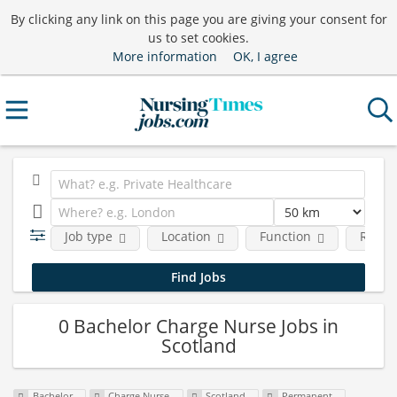
By clicking any link on this page you are giving your consent for
us to set cookies.
More information
OK, I agree
Job type
Location
Function
Requi
0 Bachelor Charge Nurse Jobs in
Scotland
Bachelor
Charge Nurse
Scotland
Permanent