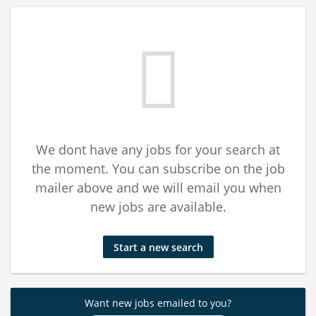
We dont have any jobs for your search at
the moment. You can subscribe on the job
mailer above and we will email you when
new jobs are available.
Start a new search
Want new jobs emailed to you?