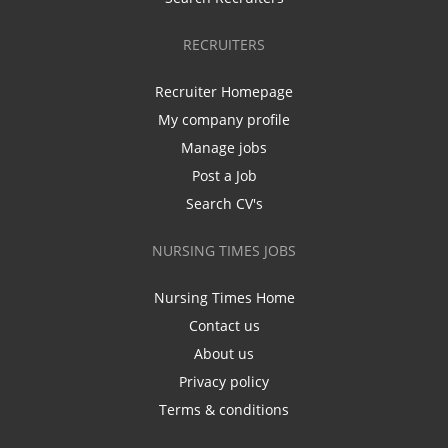
RECRUITERS
Recruiter Homepage
My company profile
Manage jobs
Post a Job
Search CV's
NURSING TIMES JOBS
Nursing Times Home
Contact us
About us
Privacy policy
Terms & conditions