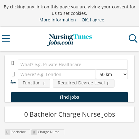
By clicking any link on this page you are giving your consent for
us to set cookies.
More information
OK, I agree
Function
Required Degree Level
0 Bachelor Charge Nurse Jobs
Bachelor
Charge Nurse