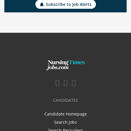
Subscribe to Job Alerts
CANDIDATES
Candidate Homepage
Search Jobs
Search Recruiters