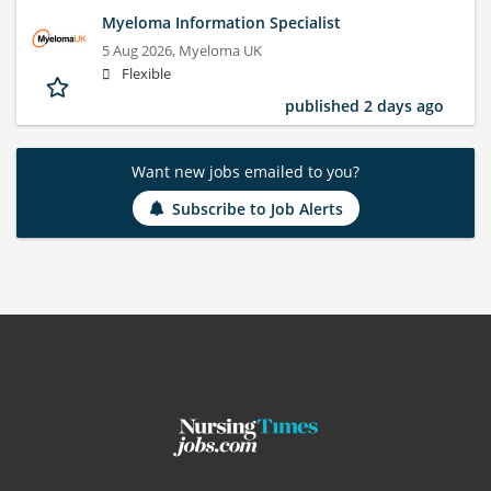
Myeloma Information Specialist
5 Aug 2026,
Myeloma UK
Flexible
published 2 days ago
Want new jobs emailed to you?
Subscribe to Job Alerts