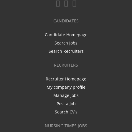
CANDIDATES
Candidate Homepage
Search Jobs
Search Recruiters
RECRUITERS
Recruiter Homepage
My company profile
Manage jobs
Post a Job
Search CV's
NURSING TIMES JOBS