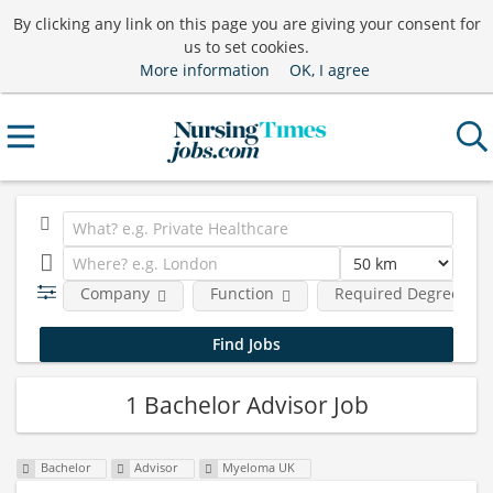
By clicking any link on this page you are giving your consent for
us to set cookies.
More information
OK, I agree
Company
Function
Required Degree Lev
1 Bachelor Advisor Job
Bachelor
Advisor
Myeloma UK