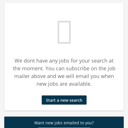
We dont have any jobs for your search at
the moment. You can subscribe on the job
mailer above and we will email you when
new jobs are available.
Start a new search
Want new jobs emailed to you?