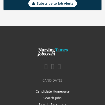
Subscribe to Job Alerts
CANDIDATES
Candidate Homepage
Search Jobs
Search Recruiters