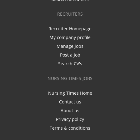
RECRUITERS
Recruiter Homepage
My company profile
Manage jobs
Post a Job
Search CV's
NURSING TIMES JOBS
Nursing Times Home
Contact us
About us
Privacy policy
Terms & conditions