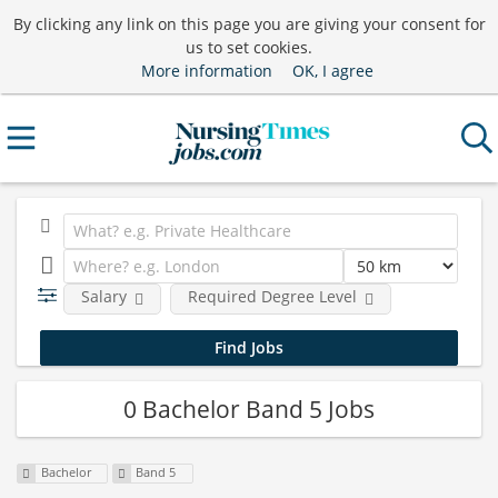
By clicking any link on this page you are giving your consent for
us to set cookies.
More information
OK, I agree
Salary
Required Degree Level
0 Bachelor Band 5 Jobs
Bachelor
Band 5