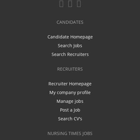
CANDIDATES
Candidate Homepage
Search Jobs
Search Recruiters
RECRUITERS
Recruiter Homepage
My company profile
Manage jobs
Post a Job
Search CV's
NURSING TIMES JOBS