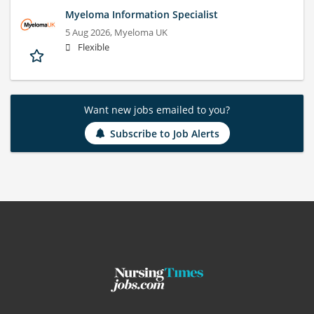
Myeloma Information Specialist
5 Aug 2026,
Myeloma UK
Flexible
Want new jobs emailed to you?
Subscribe to Job Alerts