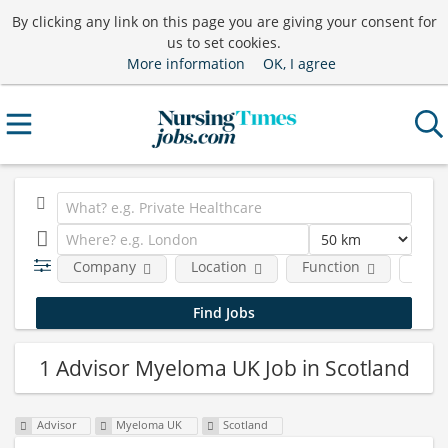
By clicking any link on this page you are giving your consent for
us to set cookies.
More information
OK, I agree
Company
Location
Function
Job 
1 Advisor Myeloma UK Job in Scotland
Advisor
Myeloma UK
Scotland