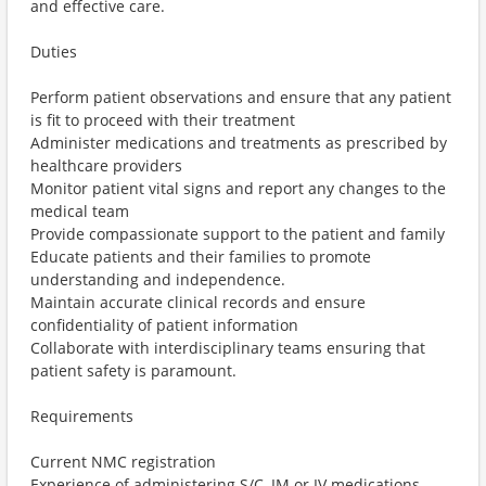
and effective care.
Duties
Perform patient observations and ensure that any patient
is fit to proceed with their treatment
Administer medications and treatments as prescribed by
healthcare providers
Monitor patient vital signs and report any changes to the
medical team
Provide compassionate support to the patient and family
Educate patients and their families to promote
understanding and independence.
Maintain accurate clinical records and ensure
confidentiality of patient information
Collaborate with interdisciplinary teams ensuring that
patient safety is paramount.
Requirements
Current NMC registration
Experience of administering S/C, IM or IV medications