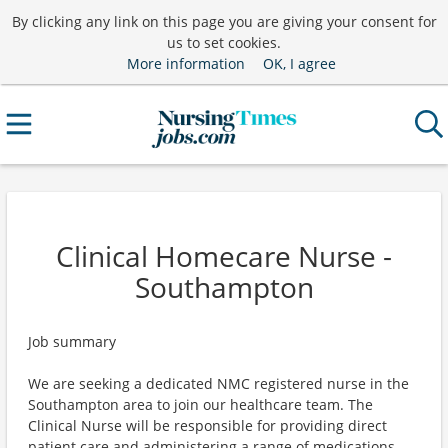
By clicking any link on this page you are giving your consent for
us to set cookies.
More information
OK, I agree
Clinical Homecare Nurse -
Southampton
Job summary
We are seeking a dedicated NMC registered nurse in the
Southampton area to join our healthcare team. The
Clinical Nurse will be responsible for providing direct
patient care and administering a range of medications.