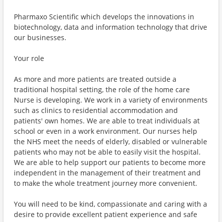
Pharmaxo Scientific which develops the innovations in
biotechnology, data and information technology that drive
our businesses.
Your role
As more and more patients are treated outside a
traditional hospital setting, the role of the home care
Nurse is developing. We work in a variety of environments
such as clinics to residential accommodation and
patients' own homes. We are able to treat individuals at
school or even in a work environment. Our nurses help
the NHS meet the needs of elderly, disabled or vulnerable
patients who may not be able to easily visit the hospital.
We are able to help support our patients to become more
independent in the management of their treatment and
to make the whole treatment journey more convenient.
You will need to be kind, compassionate and caring with a
desire to provide excellent patient experience and safe