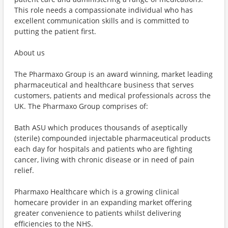
This role needs a compassionate individual who has
excellent communication skills and is committed to
putting the patient first.
About us
The Pharmaxo Group is an award winning, market leading
pharmaceutical and healthcare business that serves
customers, patients and medical professionals across the
UK. The Pharmaxo Group comprises of:
Bath ASU which produces thousands of aseptically
(sterile) compounded injectable pharmaceutical products
each day for hospitals and patients who are fighting
cancer, living with chronic disease or in need of pain
relief.
Pharmaxo Healthcare which is a growing clinical
homecare provider in an expanding market offering
greater convenience to patients whilst delivering
efficiencies to the NHS.