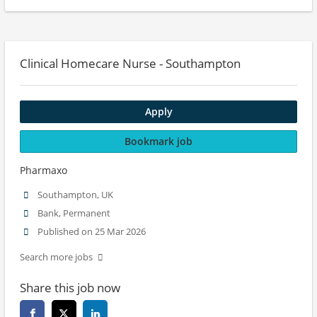
Clinical Homecare Nurse - Southampton
Apply
Bookmark job
Pharmaxo
Southampton, UK
Bank, Permanent
Published on 25 Mar 2026
Search more jobs
Share this job now