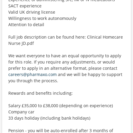
SACT experience
Valid UK driving license
Willingness to work autonomously
Attention to detail
Full job description can be found here: Clinical Homecare
Nurse JD.pdf
We want everyone to have an equal opportunity to apply
for this role. If you require any adjustments, or would
prefer to apply in an alternative format, please contact
careers@pharmaxo.com
and we will be happy to support
you through the process.
Rewards and benefits including:
Salary £35,000 to £38,000 (depending on experience)
Company car
33 days holiday (including bank holidays)
Pension - you will be auto-enrolled after 3 months of