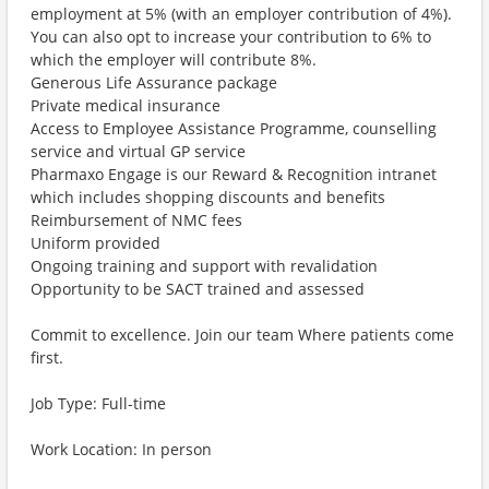
employment at 5% (with an employer contribution of 4%).
You can also opt to increase your contribution to 6% to
which the employer will contribute 8%.
Generous Life Assurance package
Private medical insurance
Access to Employee Assistance Programme, counselling
service and virtual GP service
Pharmaxo Engage is our Reward & Recognition intranet
which includes shopping discounts and benefits
Reimbursement of NMC fees
Uniform provided
Ongoing training and support with revalidation
Opportunity to be SACT trained and assessed
Commit to excellence. Join our team Where patients come
first.
Job Type: Full-time
Work Location: In person