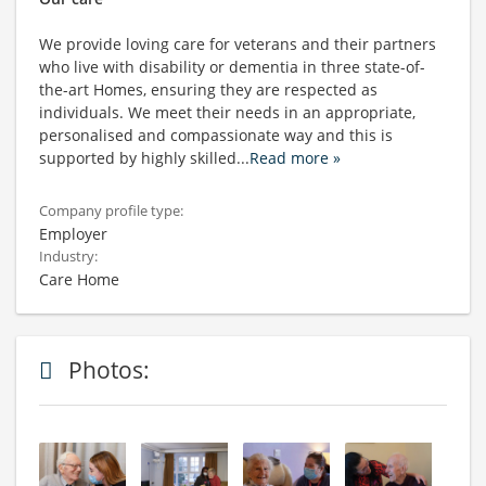
We provide loving care for veterans and their partners
who live with disability or dementia in three state-of-
the-art Homes, ensuring they are respected as
individuals. We meet their needs in an appropriate,
personalised and compassionate way and this is
supported by highly skilled
...
Read more »
Company profile type:
Employer
Industry:
Care Home
Photos: