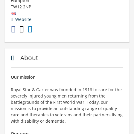
Hampton
TW12 2NP
Website
About
Our mission
Royal Star & Garter was founded in 1916 to care for the
severely injured young men returning from the
battlegrounds of the First World War. Today, our
mission is to provide an outstanding range of quality
care and therapies to veterans and their partners living
with disability or dementia.
Our care