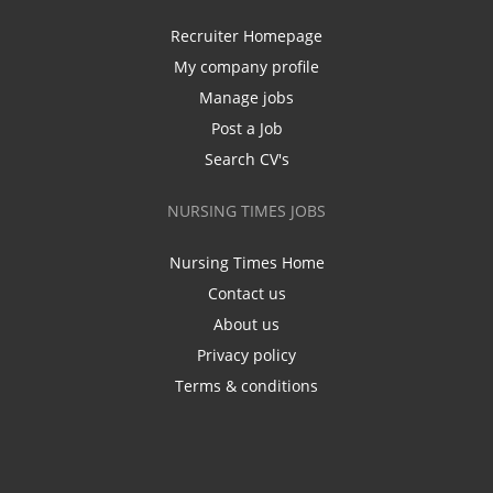
Recruiter Homepage
My company profile
Manage jobs
Post a Job
Search CV's
NURSING TIMES JOBS
Nursing Times Home
Contact us
About us
Privacy policy
Terms & conditions