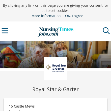
By clicking any link on this page you are giving your consent for
us to set cookies.
More information
OK, I agree
Royal Star & Garter
15 Castle Mews