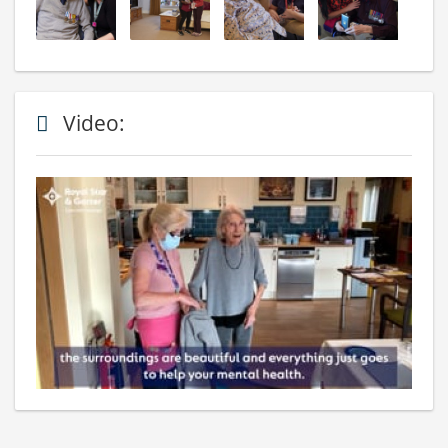
Video: