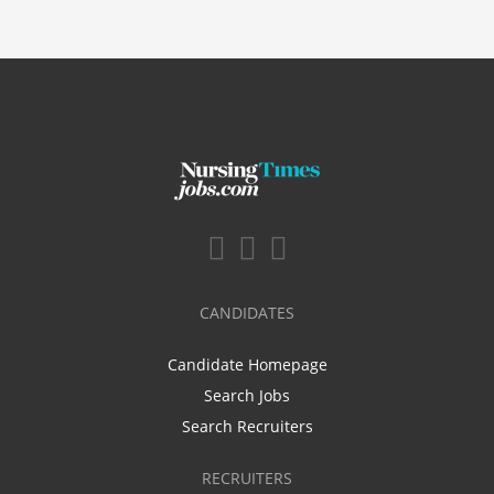
CANDIDATES
Candidate Homepage
Search Jobs
Search Recruiters
RECRUITERS