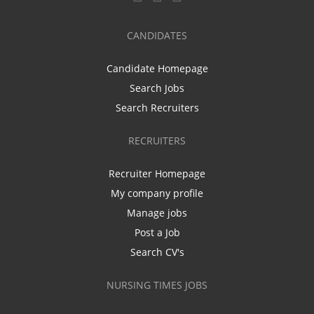
CANDIDATES
Candidate Homepage
Search Jobs
Search Recruiters
RECRUITERS
Recruiter Homepage
My company profile
Manage jobs
Post a Job
Search CV's
NURSING TIMES JOBS