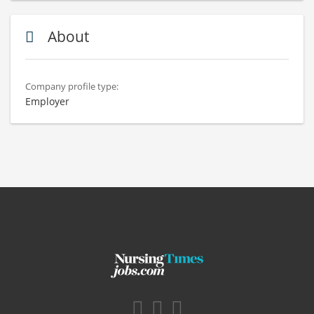
About
Company profile type:
Employer