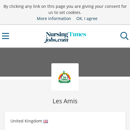
By clicking any link on this page you are giving your consent for
us to set cookies.
More information
OK, I agree
Les Amis
United Kingdom