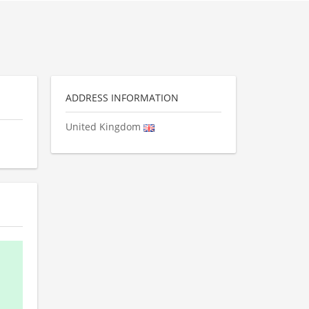
ADDRESS INFORMATION
United Kingdom