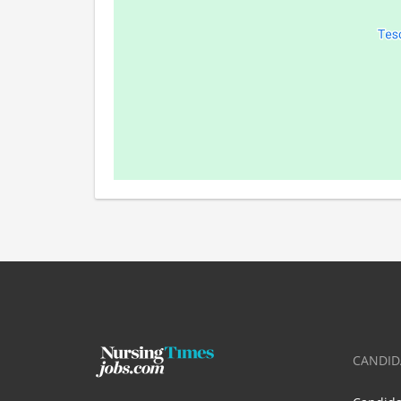
CANDID