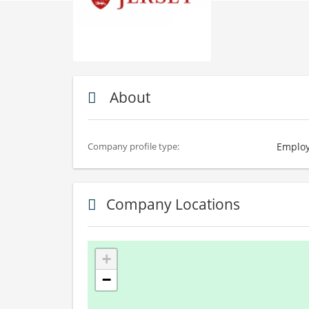
About
Employ
Company profile type:
Company Locations
+
−