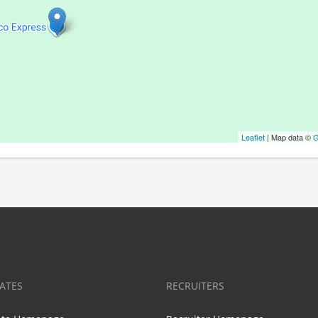
Leaflet
| Map data ©
G
ATES
RECRUITERS