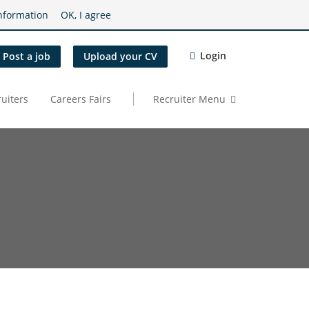
nformation
OK, I agree
Login
Post a job
Upload your CV
uiters
Careers Fairs
Recruiter Menu