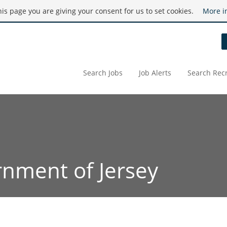
this page you are giving your consent for us to set cookies.
More i
Search Jobs
Job Alerts
Search Recr
nment of Jersey