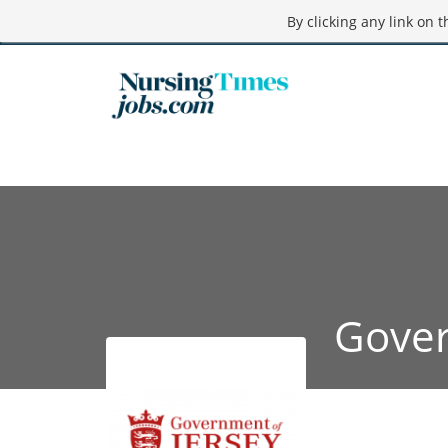
By clicking any link on 
Gover