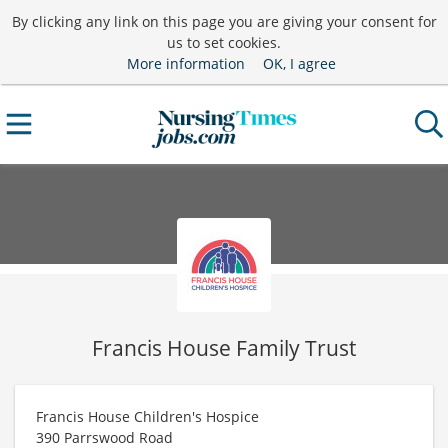
By clicking any link on this page you are giving your consent for
us to set cookies.
More information
OK, I agree
Francis House Family Trust
Francis House Children's Hospice
390 Parrswood Road