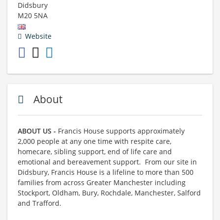
Didsbury
M20 5NA
Website
About
ABOUT US -
Francis House supports approximately
2,000 people at any one time with respite care,
homecare, sibling support, end of life care and
emotional and bereavement support. From our site in
Didsbury, Francis House is a lifeline to more than 500
families from across Greater Manchester including
Stockport, Oldham, Bury, Rochdale, Manchester, Salford
and Trafford.