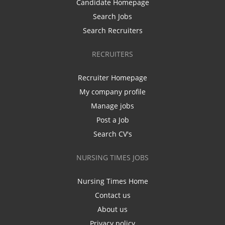
Candidate Homepage
Search Jobs
Search Recruiters
RECRUITERS
Recruiter Homepage
My company profile
Manage jobs
Post a Job
Search CV's
NURSING TIMES JOBS
Nursing Times Home
Contact us
About us
Privacy policy