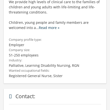
We provide high levels of clinical care to the families of
children and young adults with life-limiting and life-
threatening conditions.
Children, young people and family members are
welcomed into a
...
Read more »
Company profile type:
Employer
Company size:
51-250 employees
Industry:
Palliative, Learning Disability Nursing, RGN
Wanted occupational fields:
Registered General Nurse, Sister
Contact: