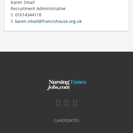
Karen Smail
Recruitment Administrative
01614344118
karen.smail@francishouse.org.uk
CANDIDATES