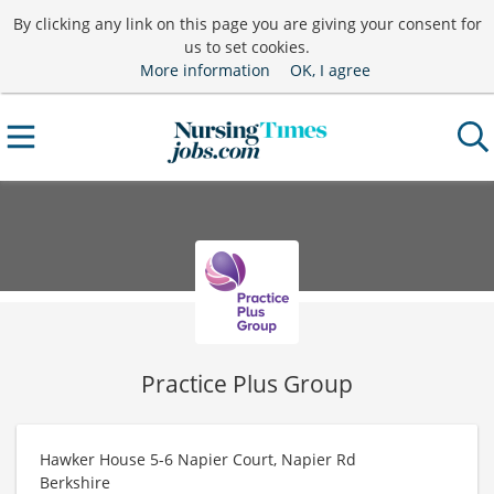
By clicking any link on this page you are giving your consent for
us to set cookies.
More information
OK, I agree
Practice Plus Group
Hawker House 5-6 Napier Court, Napier Rd
Berkshire