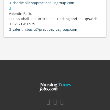
charlie.allen@practiceplusgroup.com
Valentin Baciu
111 Southall, 111 Bristol, 111 Dorking and 111 Ipswich
07971 450929
valentin.baciu@practiceplusgroup.com