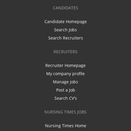
CANDIDATES
Candidate Homepage
Search Jobs
Search Recruiters
RECRUITERS
Recruiter Homepage
My company profile
Manage jobs
Post a Job
Search CV's
NURSING TIMES JOBS
Nursing Times Home