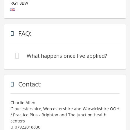
RG1 8BW
FAQ:
What happens once I've applied?
Contact:
Charlie Allen
Gloucestershire, Worcestershire and Warwickshire OOH
/ Practice Plus - Brighton and The Junction Health
centers
07922018830