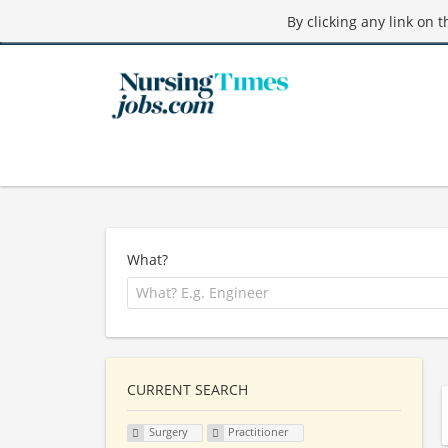
By clicking any link on 
What?
CURRENT SEARCH
Surgery
Practitioner