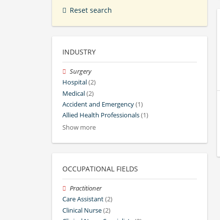
Reset search
INDUSTRY
Surgery
Hospital
(2)
Medical
(2)
Accident and Emergency
(1)
Allied Health Professionals
(1)
Show more
OCCUPATIONAL FIELDS
Practitioner
Care Assistant
(2)
Clinical Nurse
(2)