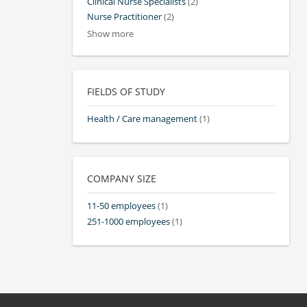
Clinical Nurse Specialists
(2)
Nurse Practitioner
(2)
Show more
FIELDS OF STUDY
Health / Care management
(1)
COMPANY SIZE
11-50 employees
(1)
251-1000 employees
(1)