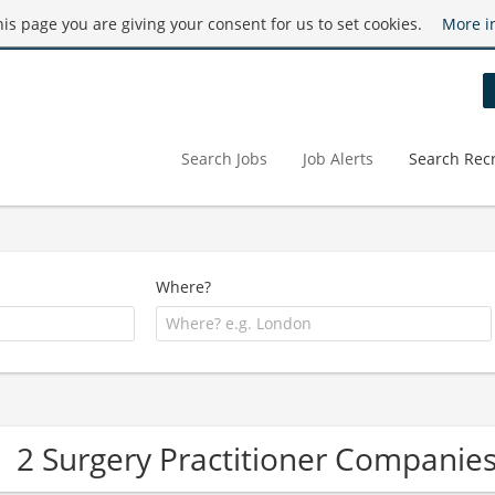
this page you are giving your consent for us to set cookies.
More i
Search Jobs
Job Alerts
Search Recr
Where?
2 Surgery Practitioner Companie