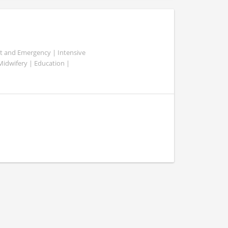
ent and Emergency | Intensive
 Midwifery | Education |