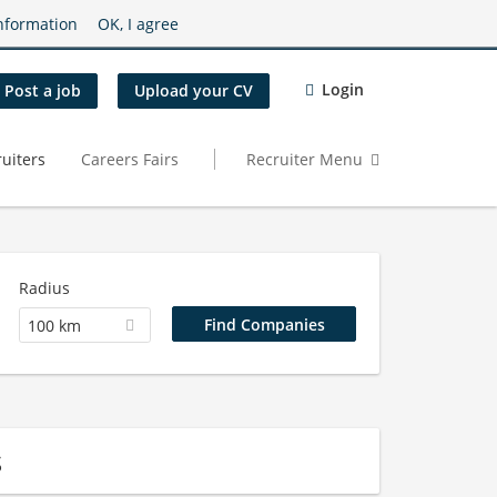
nformation
OK, I agree
Login
Post a job
Upload your CV
uiters
Careers Fairs
Recruiter Menu
Radius
100 km
s