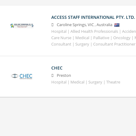
ACCESS STAFF INTERNATIONAL PTY. LTD.
Caroline Springs
,
VIC
,
Australia
Hospital | Allied Health Professionals | Accid
Care Nurse | Medical | Palliative | Oncology |
Consultant | Surgery | Consultant Practitioner
CHEC
Preston
Hospital | Medical | Surgery | Theatre