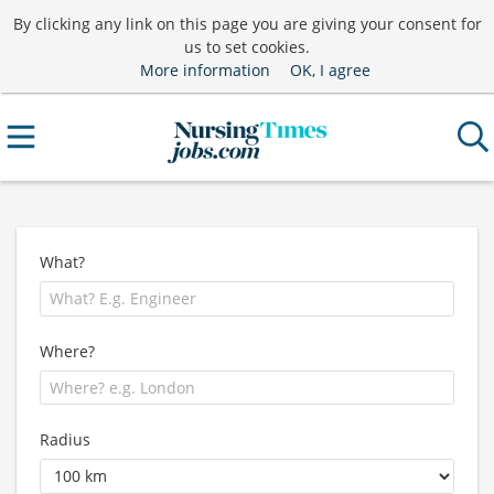
By clicking any link on this page you are giving your consent for
us to set cookies.
More information
OK, I agree
What?
Where?
Radius