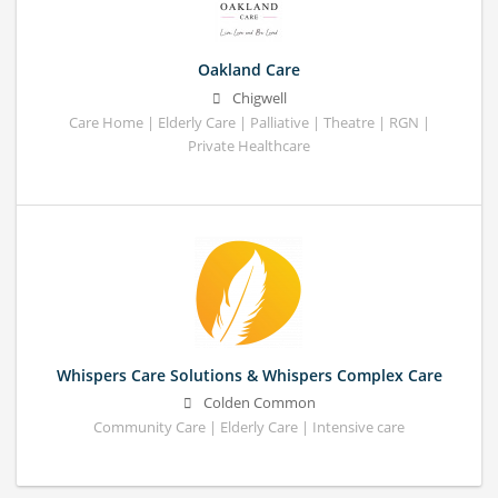
Oakland Care
Chigwell
Care Home | Elderly Care | Palliative | Theatre | RGN |
Private Healthcare
Whispers Care Solutions & Whispers Complex Care
Colden Common
Community Care | Elderly Care | Intensive care