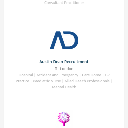
Consultant Practitioner
Austin Dean Recruitment
London
Hospital | Accident and Emergency | Care Home | GP
Practice | Paediatric Nurse | Allied Health Professionals |
Mental Health