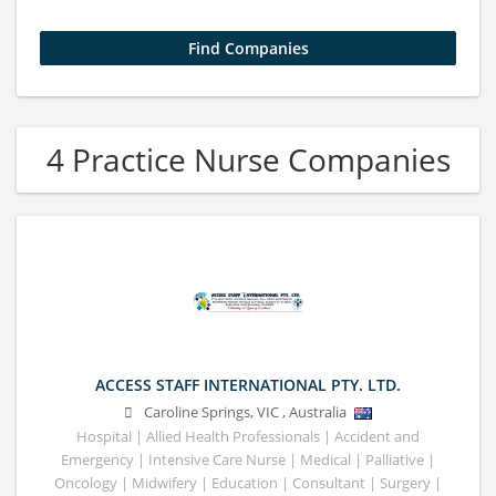
4 Practice Nurse Companies
ACCESS STAFF INTERNATIONAL PTY. LTD.
Caroline Springs
,
VIC
,
Australia
Hospital | Allied Health Professionals | Accident and
Emergency | Intensive Care Nurse | Medical | Palliative |
Oncology | Midwifery | Education | Consultant | Surgery |