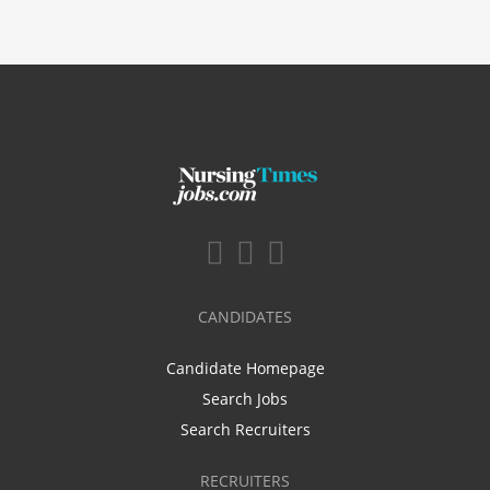
CANDIDATES
Candidate Homepage
Search Jobs
Search Recruiters
RECRUITERS