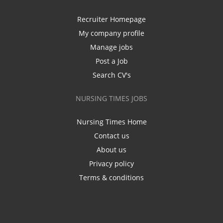
Recruiter Homepage
My company profile
Manage jobs
Post a Job
Search CV's
NURSING TIMES JOBS
Nursing Times Home
Contact us
About us
Privacy policy
Terms & conditions