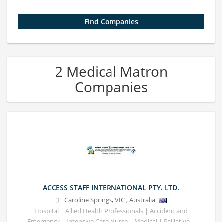
2 Medical Matron
Companies
ACCESS STAFF INTERNATIONAL PTY. LTD.
Caroline Springs
,
VIC
,
Australia
Hospital | Allied Health Professionals | Accident and
Emergency | Intensive Care Nurse | Medical | Palliative |