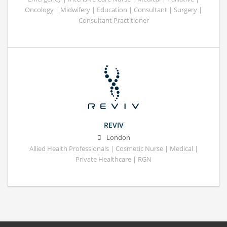
Oncology | Midwifery | Education | Consultant | Surgery |
Consultant Practitioner
REVIV
London
Allied Health Professionals | Cosmetic Nurse | Medical |
Private Healthcare | RGN