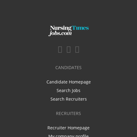
CANDIDATES
Candidate Homepage
Search Jobs
Search Recruiters
RECRUITERS
Recruiter Homepage
My company profile