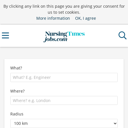
By clicking any link on this page you are giving your consent for
us to set cookies.
More information
OK, I agree
What?
Where?
Radius