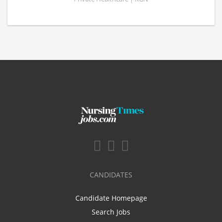
CANDIDATES
Candidate Homepage
Search Jobs