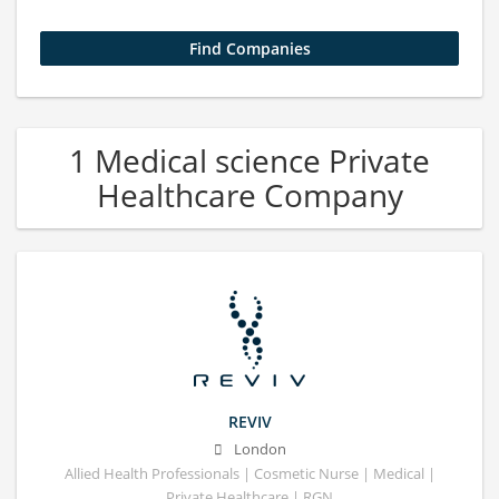
1 Medical science Private
Healthcare Company
REVIV
London
Allied Health Professionals | Cosmetic Nurse | Medical |
Private Healthcare | RGN