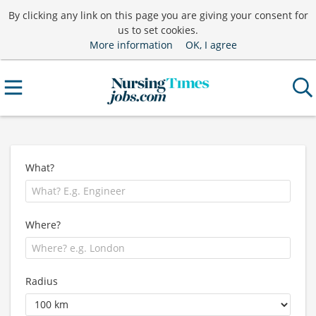
By clicking any link on this page you are giving your consent for
us to set cookies.
More information
OK, I agree
What?
Where?
Radius