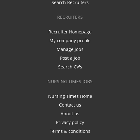
Search Recruiters
RECRUITERS
Recruiter Homepage
My company profile
Manage jobs
Post a Job
Search CV's
NURSING TIMES JOBS
Nursing Times Home
Contact us
About us
Privacy policy
Terms & conditions