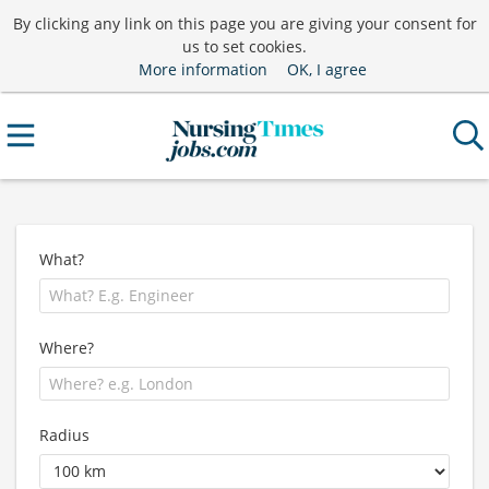
By clicking any link on this page you are giving your consent for
us to set cookies.
More information
OK, I agree
What?
Where?
Radius