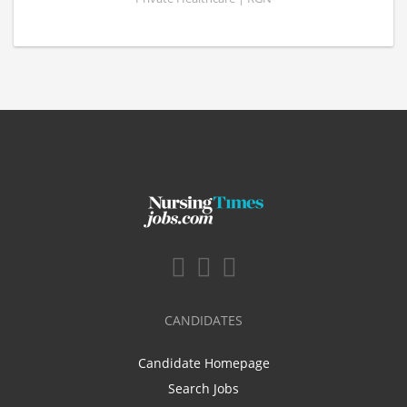
CANDIDATES
Candidate Homepage
Search Jobs