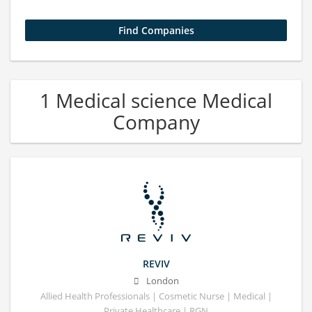
1 Medical science Medical
Company
REVIV
London
Allied Health Professionals | Cosmetic Nurse | Medical |
Private Healthcare | RGN