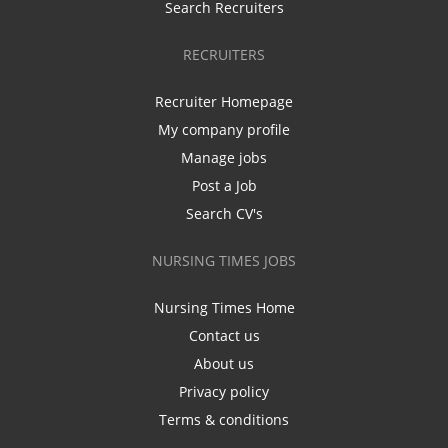
Search Recruiters
RECRUITERS
Recruiter Homepage
My company profile
Manage jobs
Post a Job
Search CV's
NURSING TIMES JOBS
Nursing Times Home
Contact us
About us
Privacy policy
Terms & conditions