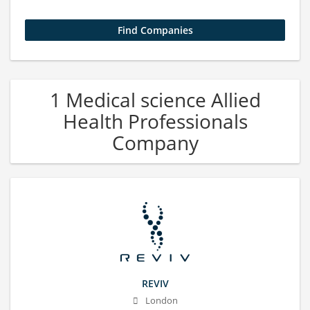
1 Medical science Allied
Health Professionals
Company
REVIV
London