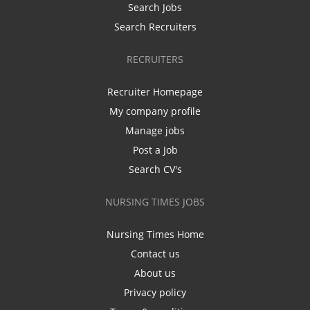
Search Jobs
Search Recruiters
RECRUITERS
Recruiter Homepage
My company profile
Manage jobs
Post a Job
Search CV's
NURSING TIMES JOBS
Nursing Times Home
Contact us
About us
Privacy policy