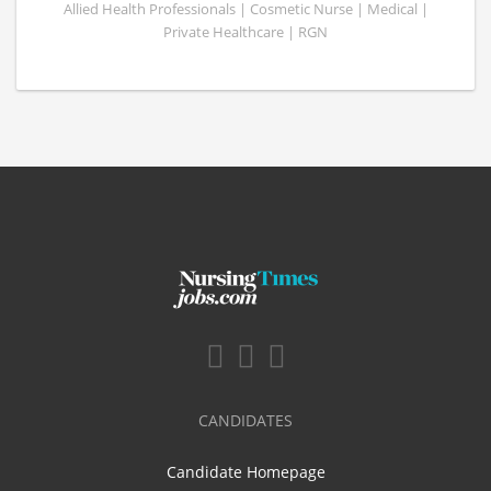
Allied Health Professionals | Cosmetic Nurse | Medical |
Private Healthcare | RGN
CANDIDATES
Candidate Homepage