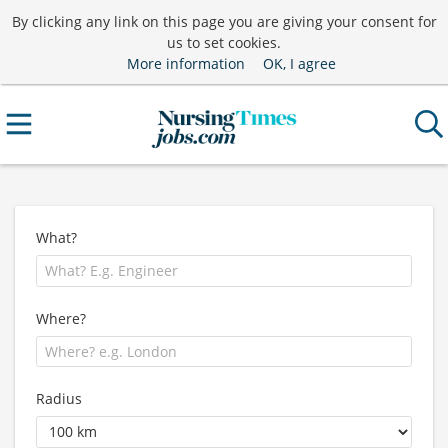
By clicking any link on this page you are giving your consent for
us to set cookies.
More information
OK, I agree
What?
Where?
Radius