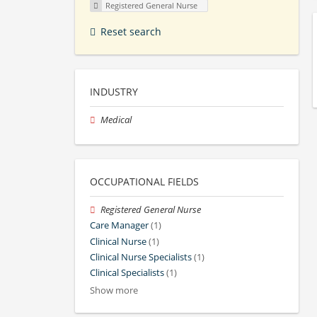
Registered General Nurse
Reset search
INDUSTRY
Medical
OCCUPATIONAL FIELDS
Registered General Nurse
Care Manager
(1)
Clinical Nurse
(1)
Clinical Nurse Specialists
(1)
Clinical Specialists
(1)
Show more