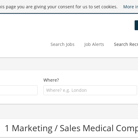
this page you are giving your consent for us to set cookies.
More i
Search Jobs
Job Alerts
Search Recr
Where?
1 Marketing / Sales Medical Com