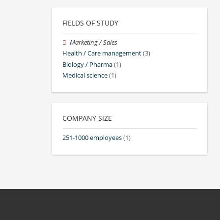
FIELDS OF STUDY
Marketing / Sales
Health / Care management
(3)
Biology / Pharma
(1)
Medical science
(1)
COMPANY SIZE
251-1000 employees
(1)