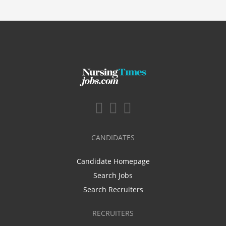
CANDIDATES
Candidate Homepage
Search Jobs
Search Recruiters
RECRUITERS