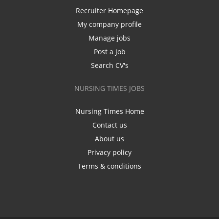
Recruiter Homepage
My company profile
Manage jobs
Post a Job
Search CV's
NURSING TIMES JOBS
Nursing Times Home
Contact us
About us
Privacy policy
Terms & conditions