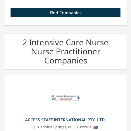
2 Intensive Care Nurse
Nurse Practitioner
Companies
ACCESS STAFF INTERNATIONAL PTY. LTD.
Caroline Springs
,
VIC
,
Australia