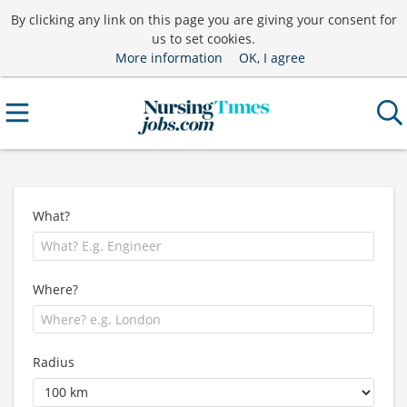
By clicking any link on this page you are giving your consent for
us to set cookies.
More information
OK, I agree
What?
Where?
Radius