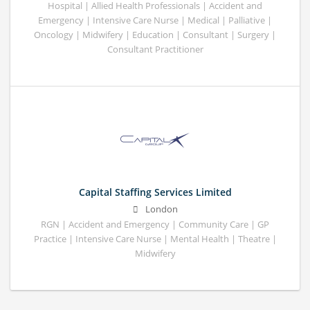
Hospital | Allied Health Professionals | Accident and
Emergency | Intensive Care Nurse | Medical | Palliative |
Oncology | Midwifery | Education | Consultant | Surgery |
Consultant Practitioner
Capital Staffing Services Limited
London
RGN | Accident and Emergency | Community Care | GP
Practice | Intensive Care Nurse | Mental Health | Theatre |
Midwifery