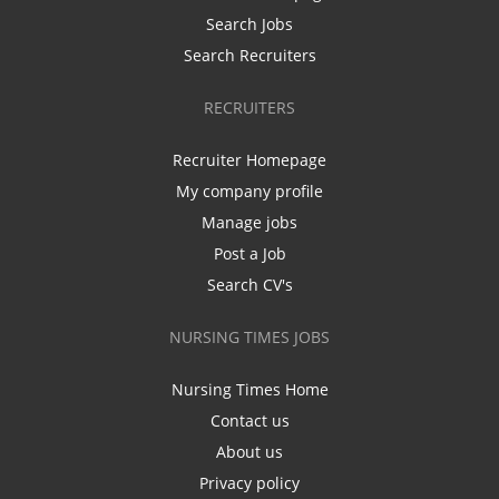
Search Jobs
Search Recruiters
RECRUITERS
Recruiter Homepage
My company profile
Manage jobs
Post a Job
Search CV's
NURSING TIMES JOBS
Nursing Times Home
Contact us
About us
Privacy policy