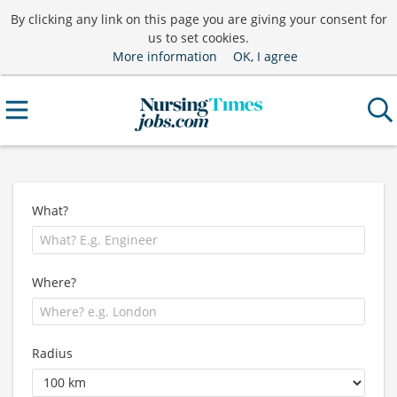
By clicking any link on this page you are giving your consent for
us to set cookies.
More information
OK, I agree
What?
Where?
Radius