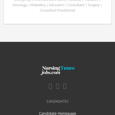
Oncology | Midwifery | Education | Consultant | Surgery |
Consultant Practitioner
CANDIDATES
Candidate Homepage