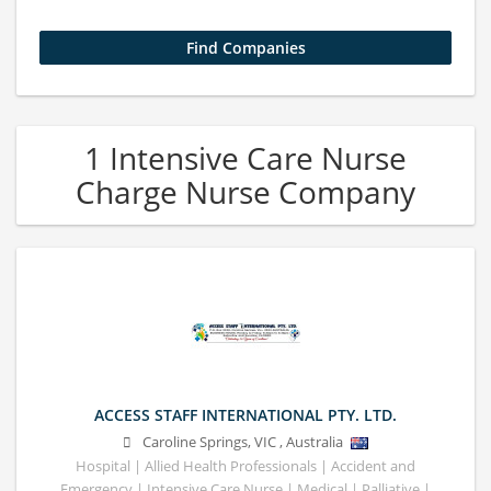
1 Intensive Care Nurse
Charge Nurse Company
ACCESS STAFF INTERNATIONAL PTY. LTD.
Caroline Springs
,
VIC
,
Australia
Hospital | Allied Health Professionals | Accident and
Emergency | Intensive Care Nurse | Medical | Palliative |