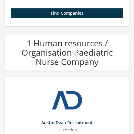
1 Human resources /
Organisation Paediatric
Nurse Company
Austin Dean Recruitment
London