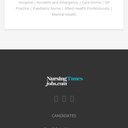
Hospital | Accident and Emergency | Care Home | GP
Practice | Paediatric Nurse | Allied Health Professionals |
Mental Health
CANDIDATES