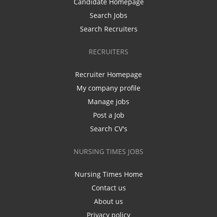
Candidate Homepage
Search Jobs
Search Recruiters
RECRUITERS
Recruiter Homepage
My company profile
Manage jobs
Post a Job
Search CV's
NURSING TIMES JOBS
Nursing Times Home
Contact us
About us
Privacy policy