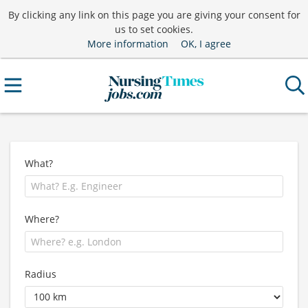
By clicking any link on this page you are giving your consent for
us to set cookies.
More information
OK, I agree
What?
Where?
Radius