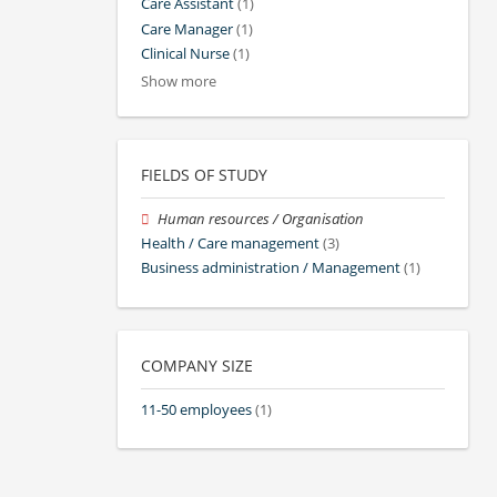
Care Assistant
(1)
Care Manager
(1)
Clinical Nurse
(1)
Show more
FIELDS OF STUDY
Human resources / Organisation
Health / Care management
(3)
Business administration / Management
(1)
COMPANY SIZE
11-50 employees
(1)