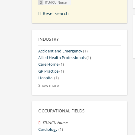
ITU/ICU Nurse
Reset search
INDUSTRY
Accident and Emergency
(1)
Allied Health Professionals
(1)
Care Home
(1)
GP Practice
(1)
Hospital
(1)
Show more
OCCUPATIONAL FIELDS
ITU/ICU Nurse
Cardiology
(1)