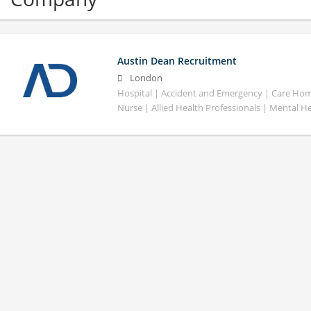
Austin Dean Recruitment
London
Hospital | Accident and Emergency | Care Home
Nurse | Allied Health Professionals | Mental H