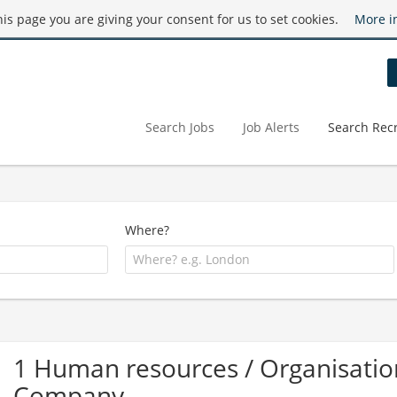
this page you are giving your consent for us to set cookies.
More i
Search Jobs
Job Alerts
Search Recr
Where?
1 Human resources / Organisatio
Company