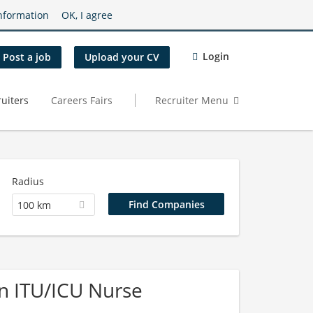
nformation
OK, I agree
Login
Post a job
Upload your CV
uiters
Careers Fairs
Recruiter Menu
Radius
100 km
n ITU/ICU Nurse