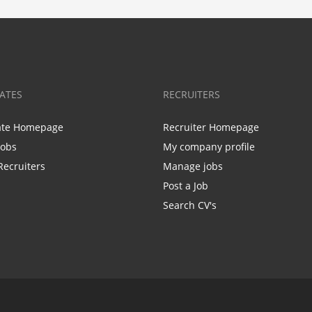
ATES
RECRUITERS
ate Homepage
Recruiter Homepage
Jobs
My company profile
Recruiters
Manage jobs
Post a Job
Search CV's