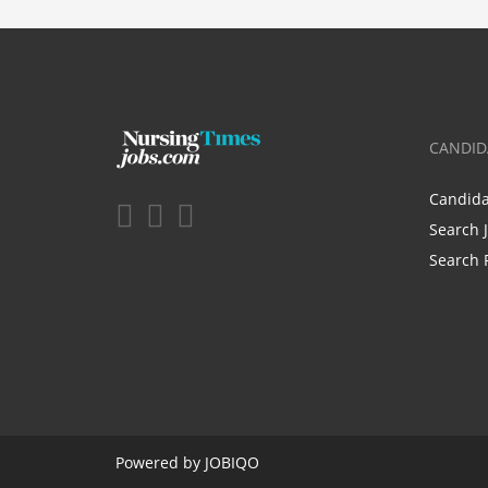
CANDID
Candid
Search 
Search 
Powered by
JOBIQO