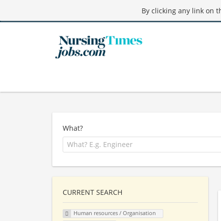
By clicking any link on 
What?
CURRENT SEARCH
Human resources / Organisation