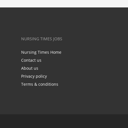
NURSING TIMES JOBS
Nursing Times Home
Contact us
About us
Privacy policy
Terms & conditions