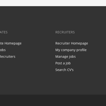
ATES
RECRUITERS
ate Homepage
Recruiter Homepage
Jobs
My company profile
Recruiters
Manage jobs
Post a Job
Search CV's