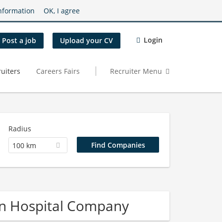
nformation
OK, I agree
Login
Post a job
Upload your CV
uiters
Careers Fairs
Recruiter Menu
Radius
100 km
on Hospital Company