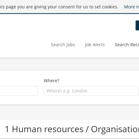
this page you are giving your consent for us to set cookies.
More i
Search Jobs
Job Alerts
Search Recr
Where?
1 Human resources / Organisati