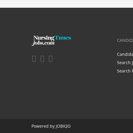
CANDID
Candid
Search 
Search 
Powered by
JOBIQO