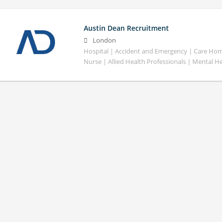
Austin Dean Recruitment
London
Hospital | Accident and Emergency | Care Home
Nurse | Allied Health Professionals | Mental H