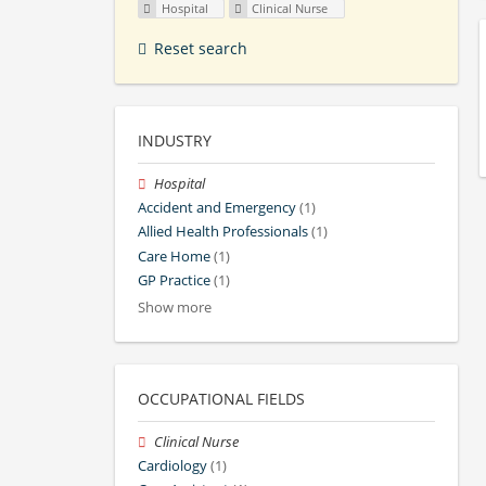
Hospital
Clinical Nurse
Reset search
INDUSTRY
Hospital
Accident and Emergency
(1)
Allied Health Professionals
(1)
Care Home
(1)
GP Practice
(1)
Show more
OCCUPATIONAL FIELDS
Clinical Nurse
Cardiology
(1)