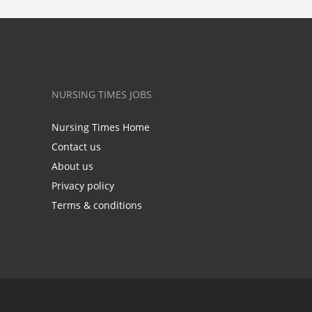
NURSING TIMES JOBS
Nursing Times Home
Contact us
About us
Privacy policy
Terms & conditions