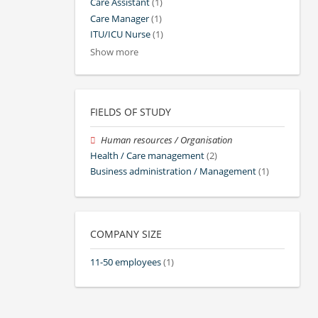
Care Assistant
(1)
Care Manager
(1)
ITU/ICU Nurse
(1)
Show more
FIELDS OF STUDY
Human resources / Organisation
Health / Care management
(2)
Business administration / Management
(1)
COMPANY SIZE
11-50 employees
(1)