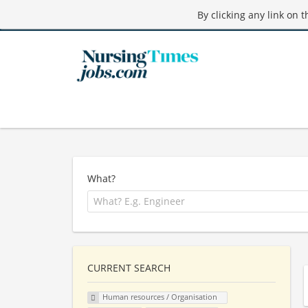
By clicking any link on 
What?
CURRENT SEARCH
Human resources / Organisation