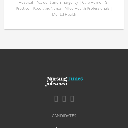
Hospital | Accident and Emergency | Care Home | GP
Practice | Paediatric Nurse | Allied Health Professionals |
Mental Health
CANDIDATES