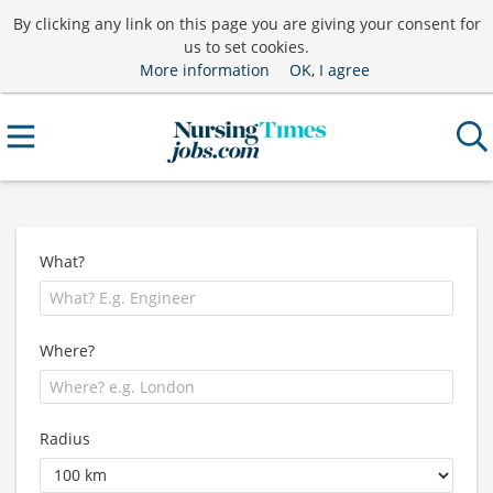
By clicking any link on this page you are giving your consent for
us to set cookies.
More information
OK, I agree
What?
Where?
Radius