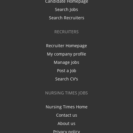
Candidate Homepage
Search Jobs
Search Recruiters
RECRUITERS
Recruiter Homepage
My company profile
Manage jobs
Post a Job
Search CV's
NURSING TIMES JOBS
Nursing Times Home
Contact us
About us
Privacy policy