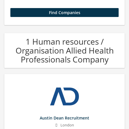
1 Human resources /
Organisation Allied Health
Professionals Company
Austin Dean Recruitment
London