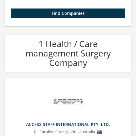
1 Health / Care
management Surgery
Company
ACCESS STAFF INTERNATIONAL PTY. LTD.
Caroline Springs
,
VIC
,
Australia