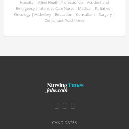
Hospital | Allied Health Professionals | Accident and
Emergency | Intensive Care Nurse | Medical | Palliative |
Oncology | Midwifery | Education | Consultant | Surgery |
Consultant Practitioner
CANDIDATES