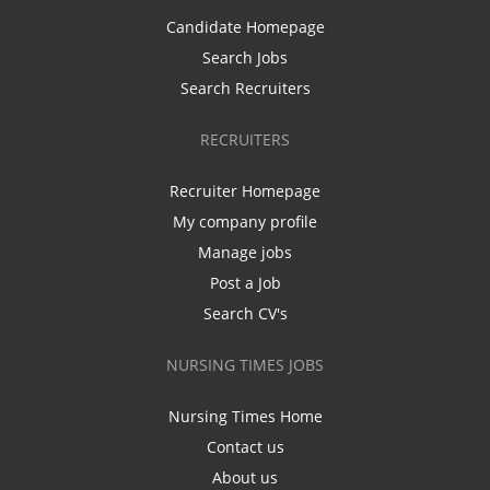
Candidate Homepage
Search Jobs
Search Recruiters
RECRUITERS
Recruiter Homepage
My company profile
Manage jobs
Post a Job
Search CV's
NURSING TIMES JOBS
Nursing Times Home
Contact us
About us