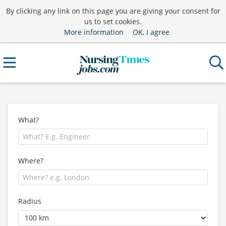
By clicking any link on this page you are giving your consent for
us to set cookies.
More information
OK, I agree
What?
Where?
Radius