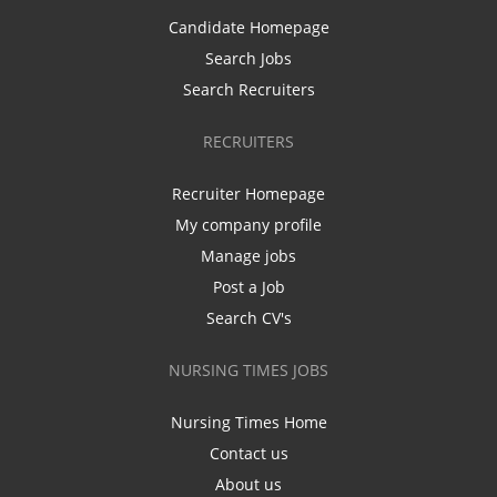
Candidate Homepage
Search Jobs
Search Recruiters
RECRUITERS
Recruiter Homepage
My company profile
Manage jobs
Post a Job
Search CV's
NURSING TIMES JOBS
Nursing Times Home
Contact us
About us