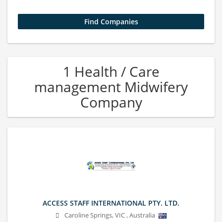
1 Health / Care
management Midwifery
Company
ACCESS STAFF INTERNATIONAL PTY. LTD.
Caroline Springs
,
VIC
,
Australia