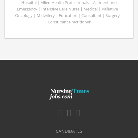
Hospital | Allied Health Professionals | Accident and
Emergency | Intensive Care Nurse | Medical | Palliative |
Oncology | Midwifery | Education | Consultant | Surgery |
Consultant Practitioner
CANDIDATES