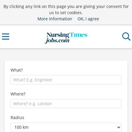
By clicking any link on this page you are giving your consent for
us to set cookies.
More information
OK, I agree
What?
Where?
Radius