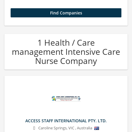
1 Health / Care
management Intensive Care
Nurse Company
ACCESS STAFF INTERNATIONAL PTY. LTD.
Caroline Springs
,
VIC
,
Australia