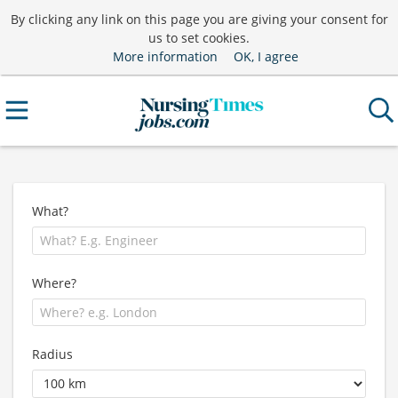
By clicking any link on this page you are giving your consent for
us to set cookies.
More information
OK, I agree
What?
Where?
Radius