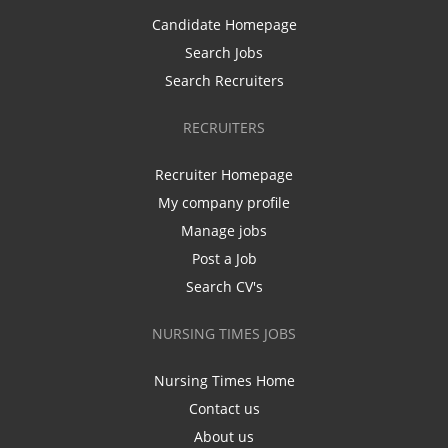
Candidate Homepage
Search Jobs
Search Recruiters
RECRUITERS
Recruiter Homepage
My company profile
Manage jobs
Post a Job
Search CV's
NURSING TIMES JOBS
Nursing Times Home
Contact us
About us