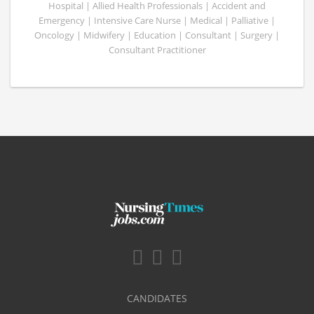
Hospital | Allied Health Professionals | Accident and
Emergency | Intensive Care Nurse | Medical | Palliative |
Oncology | Midwifery | Education | Consultant | Surgery |
Consultant Practitioner
CANDIDATES