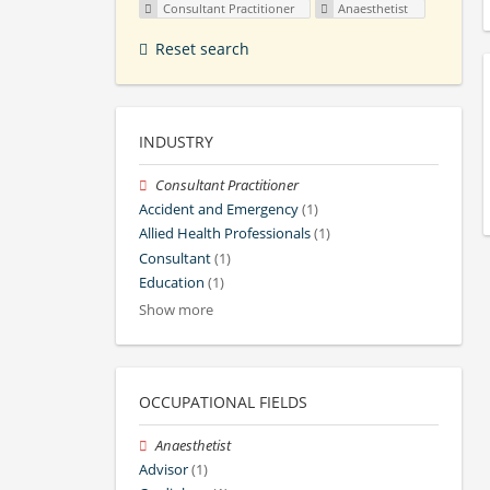
Consultant Practitioner
Anaesthetist
Reset search
INDUSTRY
Consultant Practitioner
Accident and Emergency
(1)
Allied Health Professionals
(1)
Consultant
(1)
Education
(1)
Show more
OCCUPATIONAL FIELDS
Anaesthetist
Advisor
(1)