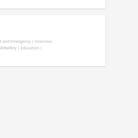
ent and Emergency | Intensive
 Midwifery | Education |