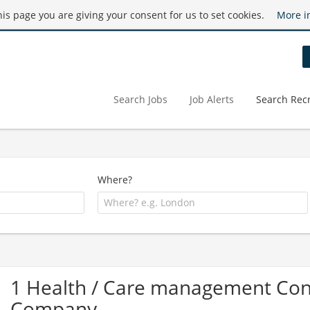
this page you are giving your consent for us to set cookies.
More i
Search Jobs
Job Alerts
Search Recr
Where?
1 Health / Care management Cons
Company