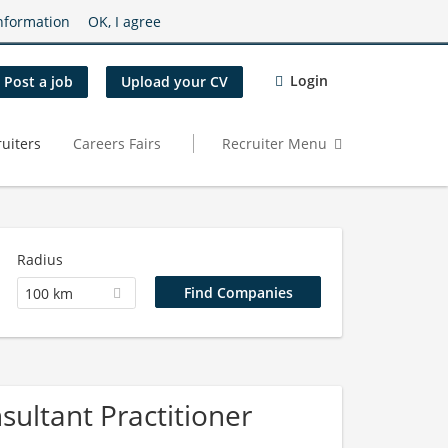
nformation
OK, I agree
Login
Post a job
Upload your CV
uiters
Careers Fairs
Recruiter Menu
Radius
100 km
ultant Practitioner