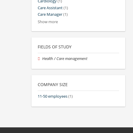
Cardiology
(1)
Care Assistant
(1)
Care Manager
(1)
Show more
FIELDS OF STUDY
Health / Care management
COMPANY SIZE
11-50 employees
(1)