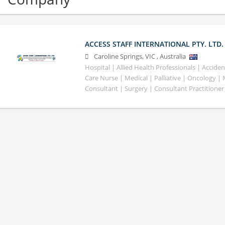
ACCESS STAFF INTERNATIONAL PTY. LTD.
Caroline Springs
,
VIC
,
Australia
Hospital | Allied Health Professionals | Accid
Care Nurse | Medical | Palliative | Oncology |
Consultant | Surgery | Consultant Practitioner