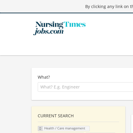
By clicking any link on 
What?
CURRENT SEARCH
Health / Care management