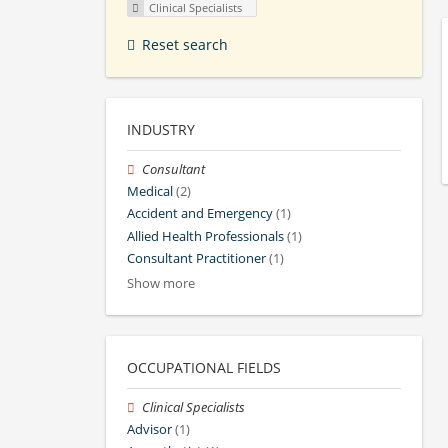
Clinical Specialists
Reset search
INDUSTRY
Consultant
Medical
(2)
Accident and Emergency
(1)
Allied Health Professionals
(1)
Consultant Practitioner
(1)
Show more
OCCUPATIONAL FIELDS
Clinical Specialists
Advisor
(1)