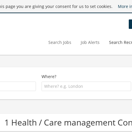
this page you are giving your consent for us to set cookies.
More i
Search Jobs
Job Alerts
Search Recr
Where?
1 Health / Care management Co