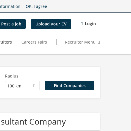
nformation
OK, I agree
Login
Post a job
Upload your CV
uiters
Careers Fairs
Recruiter Menu
Radius
100 km
nsultant Company