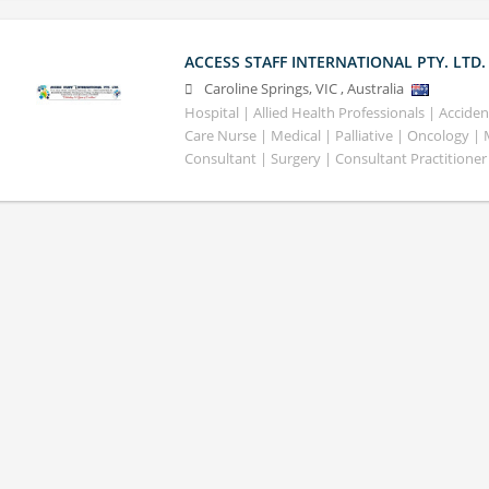
ACCESS STAFF INTERNATIONAL PTY. LTD.
Caroline Springs
,
VIC
,
Australia
Hospital | Allied Health Professionals | Accid
Care Nurse | Medical | Palliative | Oncology |
Consultant | Surgery | Consultant Practitioner