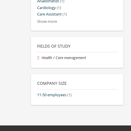
Anaesthetist
(1)
Cardiology
(1)
Care Assistant
(1)
Show more
FIELDS OF STUDY
Health / Care management
COMPANY SIZE
11-50 employees
(1)