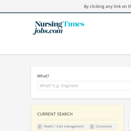
By clicking any link on 
What?
CURRENT SEARCH
Health / Care management
Consultant