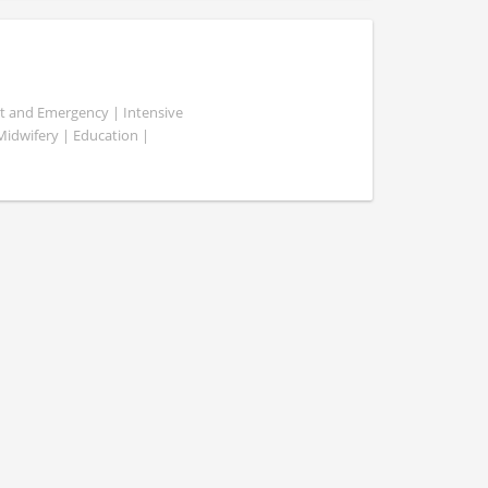
ent and Emergency | Intensive
 Midwifery | Education |